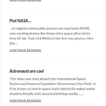
space
,
Categories:
Mars
water
Rants
Rover
,
droplets
,
&
NASA
,
Psst NASA…
water
Commentary
Tags:
space
…to reignite some public passion we need even MORE
in
astronaut
,
new exciting photos like these retro space pRon shots
space
,
bubbles
,
from 65-66. That’s Ed White in the first two photos. He’s
weightlessness
don
the …
pettit
,
CONTINUE READING
PSST NASA…
Categories:
NASA
,
Eye
physics
,
Candy
,
science
,
Astronauts are cool
Photography
,
space
,
This video was shot aboard the International Space
science
Tags:
sphere
Station and features Expedition 30 astronaut Don Petit. In
astronaut
,
it he shows us how in space static electricity makes water
NASA
droplets literally orbit around a knitting needle… …
,
space
,
CONTINUE READING
ASTRONAUTS ARE COOL