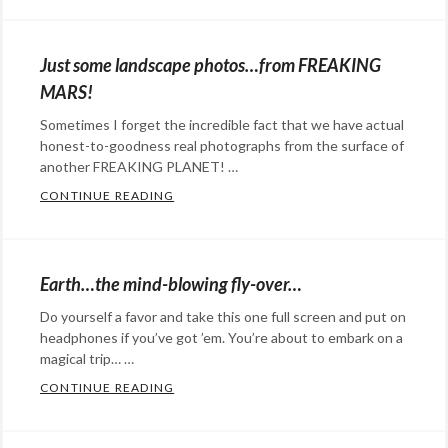
Categories:
space
Eye
pRon
,
Candy
,
space
Just some landscape photos…from FREAKING
Happy
walk
MARS!
Hopeful
Sometimes I forget the incredible fact that we have actual
Stuff
,
honest-to-goodness real photographs from the surface of
science
Tags:
another FREAKING PLANET! …
astronaut
,
CONTINUE READING
JUST SOME LANDSCAPE PHOTOS…FROM F
Don
Categories:
Petit
,
Eye
Expedition
Candy
,
Earth…the mind-blowing fly-over…
30
,
Photography
,
Do yourself a favor and take this one full screen and put on
International
science
Tags:
headphones if you’ve got ’em. You’re about to embark on a
Space
Mars
,
magical trip… …
Station
,
Mars
CONTINUE READING
EARTH…THE MIND-BLOWING FLY-OVER…
knitting
Rovers
,
Categories:
needles
,
NASA
,
art
,