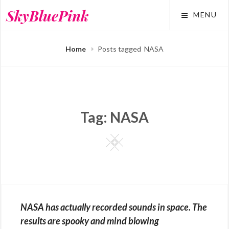
Skip
SkyBluePink
MENU
to
content
Home
Posts tagged
NASA
Tag:
NASA
Square
NASA has actually recorded sounds in space. The
results are spooky and mind blowing