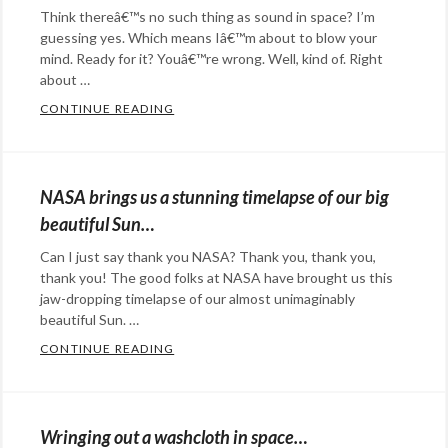
Think thereâ€™s no such thing as sound in space? I’m
guessing yes. Which means Iâ€™m about to blow your
mind. Ready for it? Youâ€™re wrong. Well, kind of. Right
about …
CONTINUE READING
NASA HAS ACTUALLY RECORDED SOUNDS 
Categories:
science
Tags:
NASA
,
NASA brings us a stunning timelapse of our big
planets
,
beautiful Sun…
sound
,
Can I just say thank you NASA? Thank you, thank you,
space
thank you! The good folks at NASA have brought us this
jaw-dropping timelapse of our almost unimaginably
beautiful Sun. …
CONTINUE READING
NASA BRINGS US A STUNNING TIMELAPSE
Categories:
Rants
&
Wringing out a washcloth in space…