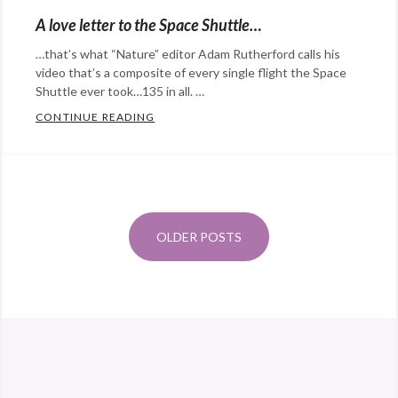
NASA
,
Photography
,
Eye
A love letter to the Space Shuttle…
physics
,
science
,
Candy
,
…that’s what “Nature” editor Adam Rutherford calls his
science
,
solar
Happy
video that’s a composite of every single flight the Space
space
,
system
,
Hopeful
Shuttle ever took…135 in all. …
tweeting
space
Stuff
,
CONTINUE READING
A LOVE LETTER TO THE SPACE SHUTTLE…
from
Photography
,
Categories:
space
,
science
Tags:
Eye
Posts
twitter
art
,
Candy
,
navigation
Earth
,
film
,
@StefanGBucher
Do not show this to my
International
music
,
husband. 😆
OLDER POSTS
Space
science
Tags:
About 3 years ago
from
Screaming into the void's
Station
,
Atlantis
,
Twitter
via
Twitter for Android
NASA
,
Challenger
,
Photography
,
Columbia
,
space
end
of