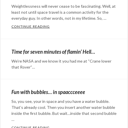
Commentary
Tags:
Weightlessness will never cease to be fascinating. Well, at
Dubstep
,
least not until space travel is a common activity for the
NASA
,
everyday guy. In other words, not in my lifetime. So, …
Shums
,
CONTINUE READING
WRINGING OUT A WASHCLOTH IN SPACE
Sol
,
Categories:
Solar
Rants
Dynamics
&
Time for seven minutes of flamin’ Hell…
Observatory
,
Commentary
Tags:
We’re NASA and we know it you had me at “Crane lower
Sooraj
,
Canadian
that Rover”…
sun
,
Space
Categories:
timelapse
,
Agency
,
Rants
Urdu
CSA
,
&
Fun with bubbles… in spaaccceeee
Sooriya
International
Commentary
Tags:
So, you see, your in space and you have a water bubble.
Space
geek
,
That’s already cool. Then you insert another water bubble
Station
,
geeking
inside the first bubble. But wait…inside that second bubble
ISS
,
out
…
,
NASA
,
Mars
,
CONTINUE READING
FUN WITH BUBBLES… IN SPAACCCEEEE