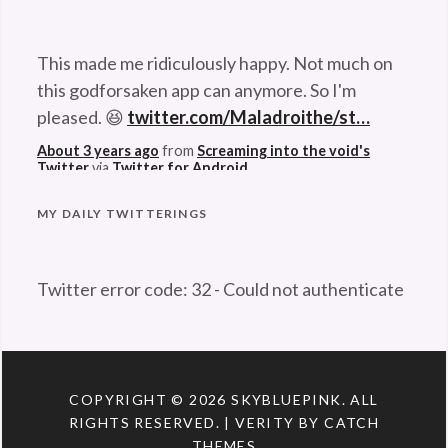
an
This made me ridiculously happy. Not much on
era
,
this godforsaken app can anymore. So I'm
exploration
,
pleased. 😆
twitter.com/Maladroithe/st…
Hubble
About 3 years ago
from
Screaming into the void's
Space
Twitter
via
Twitter for Android
Telescope
,
Kennedy
Space
Problem retrieving data from Twitter
MY DAILY TWITTERINGS
Center
,
NASA
,
Twitter error code: 32 - Could not authenticate
nostalgia
,
you.
Shuttle
,
space
,
Space
Program
,
COPYRIGHT © 2026
SKYBLUEPINK
. ALL
Space
RIGHTS RESERVED. | VERITY BY
CATCH
Transportation
THEMES