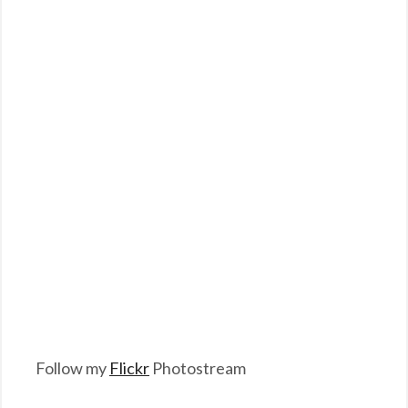
Follow my
Flickr
Photostream