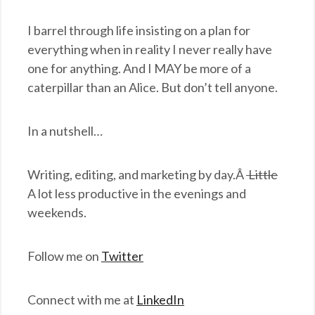
I barrel through life insisting on a plan for
everything when in reality I never really have
one for anything. And I MAY be more of a
caterpillar than an Alice. But don’t tell anyone.
In a nutshell…
Writing, editing, and marketing by day.Â
Little
A lot less productive in the evenings and
weekends.
Follow me on
Twitter
Connect with me at
LinkedIn