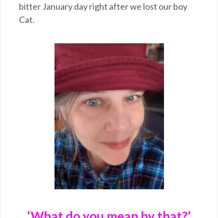
bitter January day right after we lost our boy
Cat.
‘What do you mean by that?’