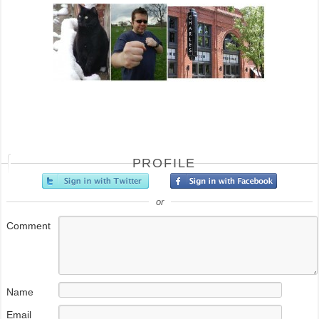
PROFILE
or
Comment
Name
Email