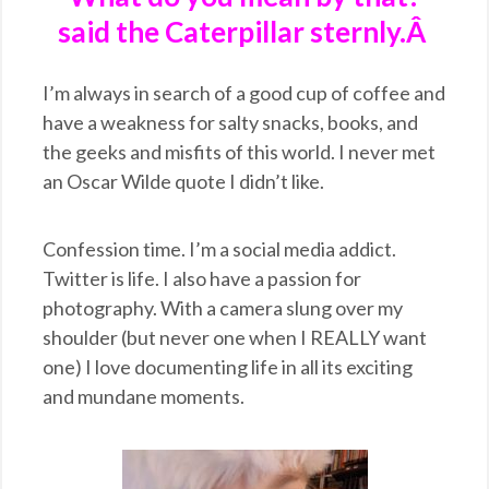
said the Caterpillar sternly.Â
I’m always in search of a good cup of coffee and
have a weakness for salty snacks, books, and
the geeks and misfits of this world. I never met
an Oscar Wilde quote I didn’t like.
Confession time. I’m a social media addict.
Twitter is life. I also have a passion for
photography. With a camera slung over my
shoulder (but never one when I REALLY want
one) I love documenting life in all its exciting
and mundane moments.