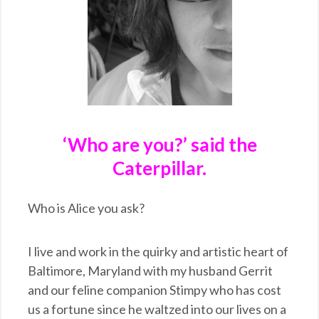
‘Who are you?’ said the
Caterpillar.
Who is Alice you ask?
I live and work in the quirky and artistic heart of
Baltimore, Maryland with my husband Gerrit
and our feline companion Stimpy who has cost
us a fortune since he waltzed into our lives on a