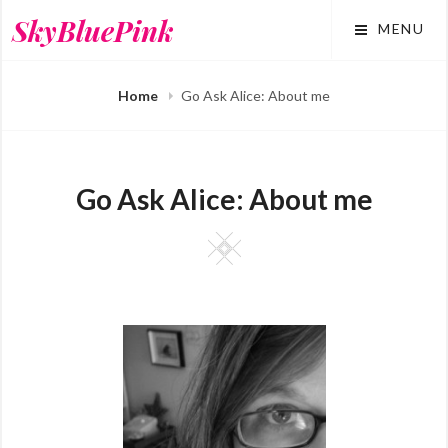
Skip
SkyBluePink
MENU
to
content
Home
Go Ask Alice: About me
Go Ask Alice: About me
Square