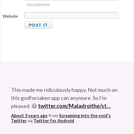
Not published
Website
This made me ridiculously happy. Not much on
this godforsaken app can anymore. So I'm
pleased. 😆
twitter.com/Maladroithe/st…
About 3 years ago
from
Screaming into the void's
Twitter
via
Twitter for Android