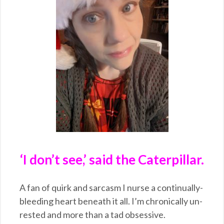
‘I don’t see,’ said the Caterpillar.
A fan of quirk and sarcasm I nurse a continually-
bleeding heart beneath it all. I’m chronically un-
rested and more than a tad obsessive.