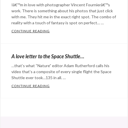
Iâ€™m in love with photographer Vincent Fournierâ€™s
work. There is something about his photos that just click
with me. They hit me in the exact right spot. The combo of
reality with a touch of fantasy is spot on perfect… …
CONTINUE READING
THE FUTURISTICLY-MUDANE DOCU-STAG
Categories:
art
,
Eye
A love letter to the Space Shuttle…
Candy
,
…that’s what “Nature” editor Adam Rutherford calls his
Photography
Tags:
video that’s a composite of every single flight the Space
2001
Shuttle ever took…135 in all. …
A
CONTINUE READING
A LOVE LETTER TO THE SPACE SHUTTLE…
Space
Categories:
Odyssey
,
Eye
future
,
Candy
,
@StefanGBucher
Do not show this to my
Kennedy
film
,
husband. 😆
Space
music
,