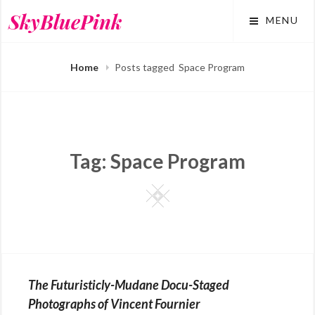
Skip
SkyBluePink
MENU
to
content
Home
Posts tagged
Space Program
Tag:
Space Program
Square
The Futuristicly-Mudane Docu-Staged
Photographs of Vincent Fournier