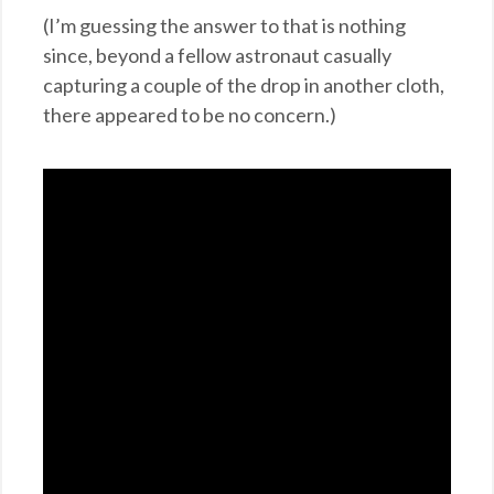
(I’m guessing the answer to that is nothing
since, beyond a fellow astronaut casually
capturing a couple of the drop in another cloth,
there appeared to be no concern.)