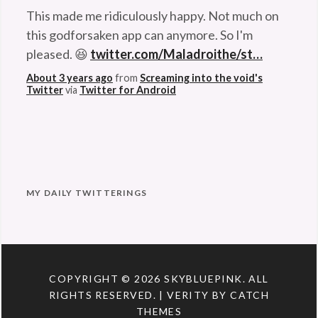
This made me ridiculously happy. Not much on
this godforsaken app can anymore. So I'm
pleased. 😆
twitter.com/Maladroithe/st…
About 3 years ago
from
Screaming into the void's
Twitter
via
Twitter for Android
MY DAILY TWITTERINGS
COPYRIGHT © 2026
SKYBLUEPINK
. ALL
RIGHTS RESERVED. | VERITY BY
CATCH
THEMES