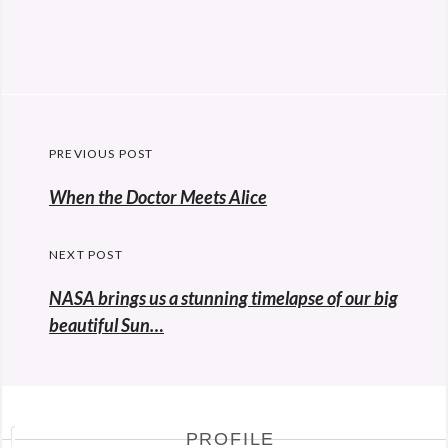
Post
PREVIOUS POST
navigation
Previous
When the Doctor Meets Alice
post:
NEXT POST
NASA brings us a stunning timelapse of our big
beautiful Sun…
PROFILE