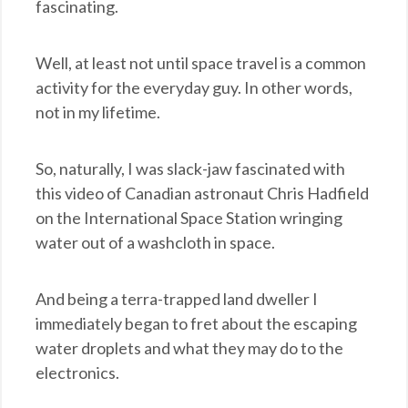
fascinating.
Well, at least not until space travel is a common
activity for the everyday guy. In other words,
not in my lifetime.
So, naturally, I was slack-jaw fascinated with
this video of Canadian astronaut Chris Hadfield
on the International Space Station wringing
water out of a washcloth in space.
And being a terra-trapped land dweller I
immediately began to fret about the escaping
water droplets and what they may do to the
electronics.