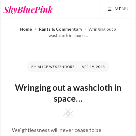
Skip
SkyBluePink
MENU
to
content
Home
Rants & Commentary
Wringing out a
washcloth in space…
BY
ALICE WESSENDORF
POSTED
APR 19, 2013
ON
Wringing out a washcloth in
space…
Square
Weightlessness will never cease to be