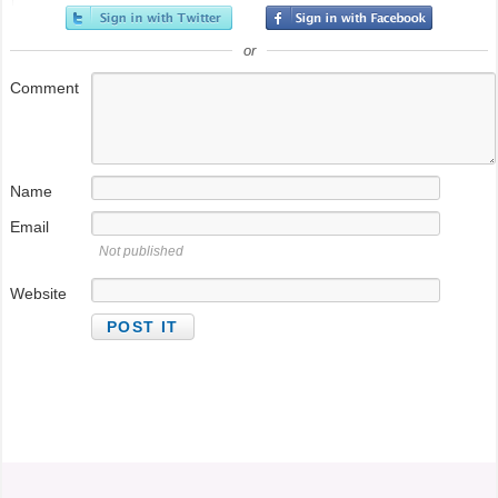
or
Comment
Name
Email
Not published
Website