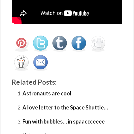
Related Posts:
Astronauts are cool
A love letter to the Space Shuttle…
Fun with bubbles… in spaaccceeee