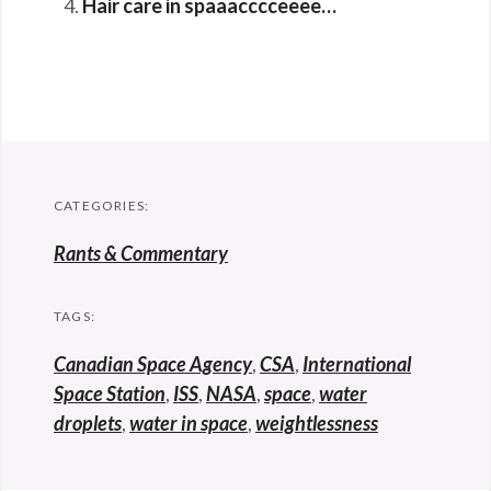
Hair care in spaaacccceeee…
CATEGORIES:
Rants & Commentary
TAGS:
Canadian Space Agency
,
CSA
,
International
Space Station
,
ISS
,
NASA
,
space
,
water
droplets
,
water in space
,
weightlessness