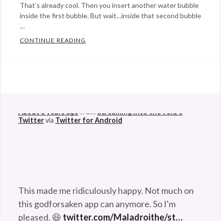
That’s already cool. Then you insert another water bubble
inside the first bubble. But wait…inside that second bubble
…
CONTINUE READING
FUN WITH BUBBLES… IN SPAACCCEEEE
Categories:
Rants
@StefanGBucher
Do not show this to my
&
husband. 😆
Commentary
Tags:
About 3 years ago
from
Screaming into the void's
astronaut
,
Twitter
via
Twitter for Android
bubbles
,
don
pettit
,
NASA
,
physics
,
This made me ridiculously happy. Not much on
science
,
this godforsaken app can anymore. So I'm
space
,
pleased. 😆
twitter.com/Maladroithe/st…
sphere
About 3 years ago
from
Screaming into the void's