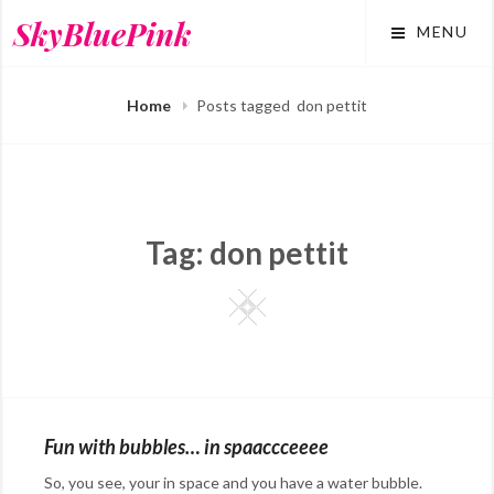
Skip
SkyBluePink
MENU
to
content
Home
Posts tagged
don pettit
Tag:
don pettit
Square
Fun with bubbles… in spaaccceeee
So, you see, your in space and you have a water bubble.