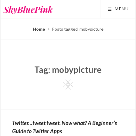
Skip
SkyBluePink
MENU
to
content
Home
Posts tagged
mobypicture
Tag:
mobypicture
Square
Twitter…tweet tweet. Now what? A Beginner’s
Guide to Twitter Apps