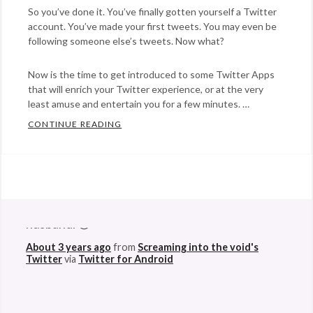
So you’ve done it. You’ve finally gotten yourself a Twitter
account. You’ve made your first tweets. You may even be
following someone else’s tweets. Now what?
Now is the time to get introduced to some Twitter Apps
that will enrich your Twitter experience, or at the very
least amuse and entertain you for a few minutes. …
CONTINUE READING
TWITTER…TWEET TWEET. NOW WHAT? A B
Categories:
social
media
Tags:
@StefanGBucher
Do not show this to my
apps
,
husband. 😆
blogging
,
About 3 years ago
from
Screaming into the void's
cursebird
,
Twitter
via
Twitter for Android
mobypicture
,
social
,
summize
,
tweets
,