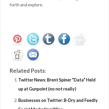
forth and explore.
Related Posts:
Twitter News: Brent Spiner “Data” Held
up at Gunpoint (no not really)
Businesses on Twitter: B-Dry and Feedly