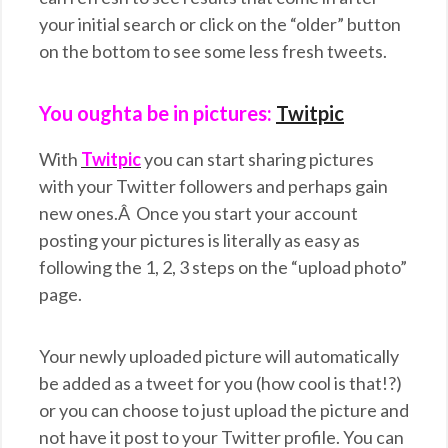
your initial search or click on the “older” button
on the bottom to see some less fresh tweets.
You oughta be in pictures:
Twitpic
With
Twitpic
you can start sharing pictures
with your Twitter followers and perhaps gain
new ones.Â Once you start your account
posting your pictures is literally as easy as
following the 1, 2, 3 steps on the “upload photo”
page.
Your newly uploaded picture will automatically
be added as a tweet for you (how cool is that!?)
or you can choose to just upload the picture and
not have it post to your Twitter profile. You can