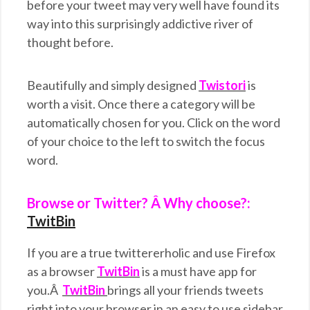
before your tweet may very well have found its
way into this surprisingly addictive river of
thought before.
Beautifully and simply designed
Twistori
is
worth a visit. Once there a category will be
automatically chosen for you. Click on the word
of your choice to the left to switch the focus
word.
Browse or Twitter? Â Why choose?:
TwitBin
If you are a true twittererholic and use Firefox
as a browser
TwitBin
is a must have app for
you.Â
TwitBin
brings all your friends tweets
right into your browser in an easy to use sidebar