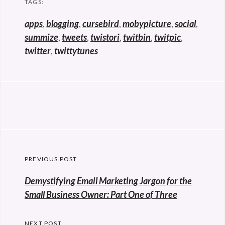
TAGS:
apps
,
blogging
,
cursebird
,
mobypicture
,
social
,
summize
,
tweets
,
twistori
,
twitbin
,
twitpic
,
twitter
,
twittytunes
Post
PREVIOUS POST
navigation
Previous
Demystifying Email Marketing Jargon for the
post:
Small Business Owner: Part One of Three
NEXT POST