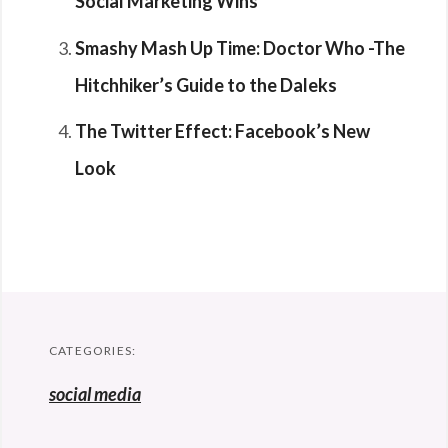
Social Marketing Wins
Smashy Mash Up Time: Doctor Who -The
Hitchhiker’s Guide to the Daleks
The Twitter Effect: Facebook’s New
Look
CATEGORIES:
social media