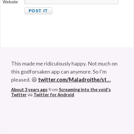
Website
This made me ridiculously happy. Not much on
this godforsaken app can anymore. So I'm
pleased. 😆
twitter.com/Maladroithe/st…
About 3 years ago
from
Screaming into the void's
Twitter
via
Twitter for Android