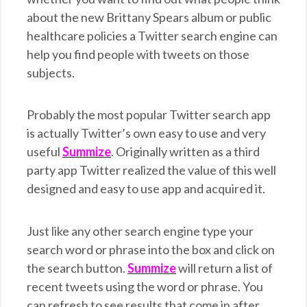
about the new Brittany Spears album or public
healthcare policies a Twitter search engine can
help you find people with tweets on those
subjects.
Probably the most popular Twitter search app
is actually Twitter’s own easy to use and very
useful
Summize
. Originally written as a third
party app Twitter realized the value of this well
designed and easy to use app and acquired it.
Just like any other search engine type your
search word or phrase into the box and click on
the search button.
Summize
will return a list of
recent tweets using the word or phrase. You
can refresh to see results that come in after