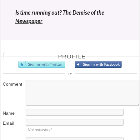
Is time running out? The Demise of the
Newspaper
PROFILE
or
Comment
Name
Email
Not published