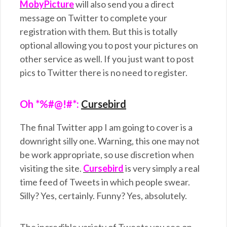
MobyPicture
will also send you a direct
message on Twitter to complete your
registration with them. But this is totally
optional allowing you to post your pictures on
other service as well. If you just want to post
pics to Twitter there is no need to register.
Oh *%#@!#*:
Cursebird
The final Twitter app I am going to cover is a
downright silly one. Warning, this one may not
be work appropriate, so use discretion when
visiting the site.
Cursebird
is very simply a real
time feed of Tweets in which people swear.
Silly? Yes, certainly. Funny? Yes, absolutely.