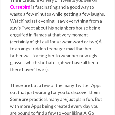
The incredible variety of Tweets you see on
Cursebird
is fascinating and a good way to
waste a few minutes while getting a few laughs.
Watching last evening I saw everything from a
guy’s Tweet about his neighbors house being
engulfed in flames at that very moment
(certainly might call for a swear word or two)Â
to an angst ridden teenager mad that her
father was forcing her to wear her new ugly
glasses which she hates (ah we have all been
there haven’t we?).
These are but a few of the many Twitter Apps
out that just waiting for you to discover them.
Some are practical, many are just plain fun. But
with more Apps being created every day you
are bound to find a few to your liking.Â Go