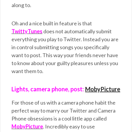
along to.
Oh and a nice built in feature is that
TwittyTunes
does not automatically submit
everything you play to Twitter. Instead you are
in control submitting songs you specifically
want to post. This way your friends never have
to know about your guilty pleasures unless you
want them to.
Lights, camera phone, post:
MobyPicture
For those of us with a camera phone habit the
perfect way to marry our Twitter and Camera
Phone obsessions is a cool little app called
MobyPicture
. Incredibly easy to use