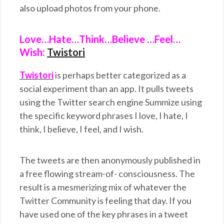
also upload photos from your phone.
Love…Hate…Think…Believe …Feel…
Wish:
Twistori
Twistori
is perhaps better categorized as a
social experiment than an app. It pulls tweets
using the Twitter search engine Summize using
the specific keyword phrases I love, I hate, I
think, I believe, I feel, and I wish.
The tweets are then anonymously published in
a free flowing stream-of- consciousness. The
result is a mesmerizing mix of whatever the
Twitter Community is feeling that day. If you
have used one of the key phrases in a tweet