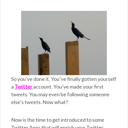
So you’ve done it. You’ve finally gotten yourself
a
Twitter
account. You’ve made your first
tweets. You may even be following someone
else’s tweets. Now what?
Now is the time to get introduced to some
Twitter Apps that will enrich your Twitter