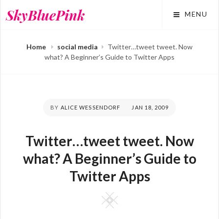
Skip
SkyBluePink
MENU
to
content
Home
social media
Twitter…tweet tweet. Now
what? A Beginner’s Guide to Twitter Apps
BY
ALICE WESSENDORF
POSTED
JAN 18, 2009
ON
Twitter…tweet tweet. Now
what? A Beginner’s Guide to
Twitter Apps
Square