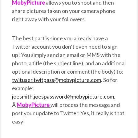
MobyPicture
allows you to shoot and then
share pictures taken on your camera phone
right away with your followers.
The best part is since you already have a
Twitter account you don’t even need to sign
up! You simply send an email or MMS with the
photo, a title (the subject line), and an additional
optional description or comment (the body) to:
twituser.twitpass@mobypicture.com
. So for
example:
joesmith.joespassword@mobypicture.com
.
Â
MobyPicture
will process the message and
post your update to Twitter. Yes, it really is that
easy!