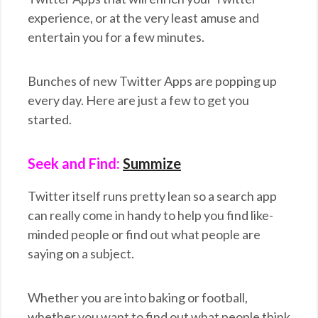
experience, or at the very least amuse and
entertain you for a few minutes.
Bunches of new Twitter Apps are popping up
every day. Here are just a few to get you
started.
Seek and Find:
Summize
Twitter itself runs pretty lean so a search app
can really come in handy to help you find like-
minded people or find out what people are
saying on a subject.
Whether you are into baking or football,
whether you want to find out what people think