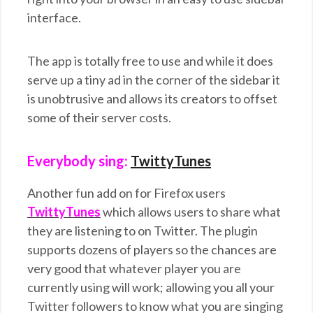
interface.
The app is totally free to use and while it does
serve up a tiny ad in the corner of the sidebar it
is unobtrusive and allows its creators to offset
some of their server costs.
Everybody sing:
TwittyTunes
Another fun add on for Firefox users
TwittyTunes
which allows users to share what
they are listening to on Twitter. The plugin
supports dozens of players so the chances are
very good that whatever player you are
currently using will work; allowing you all your
Twitter followers to know what you are singing