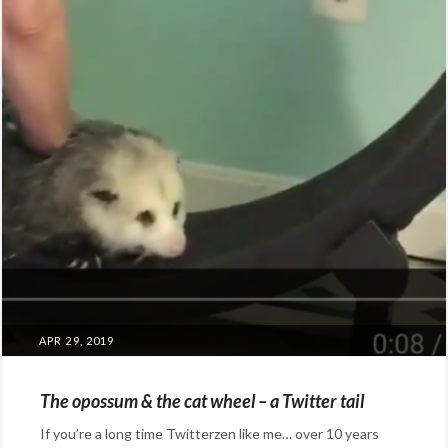
POSTED
APR 29, 2019
ON
The opossum & the cat wheel – a Twitter tail
If you’re a long time Twitterzen like me… over 10 years