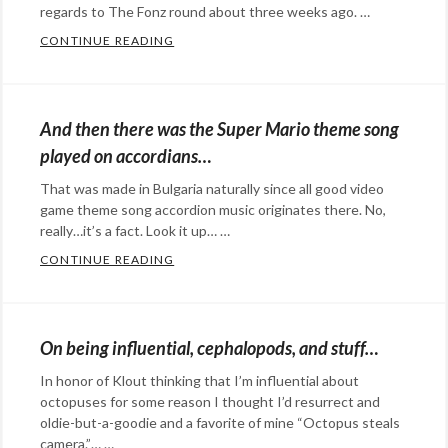
HAHA
regards to The Fonz round about three weeks ago. …
GOATS
,
CONTINUE READING
WHEN GANGHAM STYLE TAKES AN A CAPE
LOL
Categories:
CATZ
,
art
,
meem
,
Happy
And then there was the Super Mario theme song
STRAIGHT
Hopeful
played on accordians…
OUTTA
,
Stuff
,
That was made in Bulgaria naturally since all good video
Straight
music
,
game theme song accordion music originates there. No,
Outta
social
really…it’s a fact. Look it up… …
Compton
media
Tags:
CONTINUE READING
AND THEN THERE WAS THE SUPER MARIO
a
Categories:
capella
,
Happy
Gangham
Hopeful
On being influential, cephalopods, and stuff…
style
,
Stuff
,
In honor of Klout thinking that I’m influential about
Happy
marketing
,
octopuses for some reason I thought I’d resurrect and
Days
,
music
,
oldie-but-a-goodie and a favorite of mine “Octopus steals
Jump
social
camera.”… …