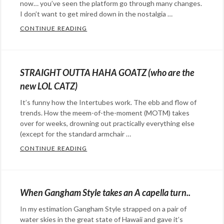
now… you’ve seen the platform go through many changes.
I don’t want to get mired down in the nostalgia …
CONTINUE READING
THE OPOSSUM & THE CAT WHEEL – A TWI
Categories:
Happy
Hopeful
STRAIGHT OUTTA HAHA GOATZ (who are the
Stuff
,
new LOL CATZ)
social
It’s funny how the Intertubes work. The ebb and flow of
media
Tags:
trends. How the meem-of-the-moment (MOTM) takes
cats
,
over for weeks, drowning out practically everything else
twitter
(except for the standard armchair …
CONTINUE READING
STRAIGHT OUTTA HAHA GOATZ (WHO ARE
Categories:
Advertising
,
marketing
,
When Gangham Style takes an A capella turn..
social
In my estimation Gangham Style strapped on a pair of
media
Tags:
water skies in the great state of Hawaii and gave it’s