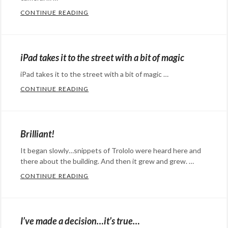
the
media
Tags:
CONTINUE READING
ON BEING INFLUENTIAL, CEPHALOPODS,
Shark
Categories:
,
accoridan
memes
Eye
,
music
,
music
Candy
,
Bulgaria
,
iPad takes it to the street with a bit of magic
Happy
internet
iPad takes it to the street with a bit of magic …
Hopeful
meme
,
CONTINUE READING
IPAD TAKES IT TO THE STREET WITH A BI
Stuff
,
Super
Categories:
humor
,
Mario
,
Eye
social
theme
Candy
,
Brilliant!
media
Tags:
songs
,
Happy
cephalopods
,
video
It began slowly…snippets of Trololo were heard here and
Hopeful
influence
there about the building. And then it grew and grew. …
,
games
Stuff
,
influential
,
CONTINUE READING
BRILLIANT!
social
Categories:
Klout
,
media
,
humor
,
octopod
,
Technology
social
octopus
,
I’ve made a decision…it’s true…