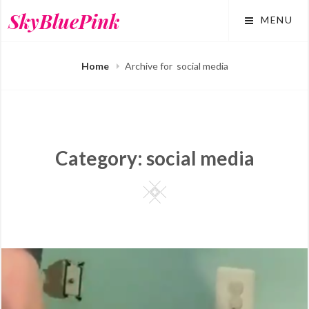
Skip
SkyBluePink
MENU
to
content
Home
Archive for
social media
Category:
social media
Square