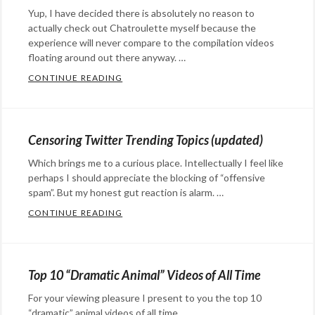
media
Tags:
octopuses
Yup, I have decided there is absolutely no reason to
April
actually check out Chatroulette myself because the
Fools
,
experience will never compare to the compilation videos
geek
floating around out there anyway. …
humor
,
CONTINUE READING
I’VE MADE A DECISION…IT’S TRUE…
Categories:
geeks
,
Eye
hacks
,
Candy
,
hilarity
,
Censoring Twitter Trending Topics (updated)
film
,
jokes
,
Which brings me to a curious place. Intellectually I feel like
humor
,
meem
,
perhaps I should appreciate the blocking of “offensive
social
meems
,
spam”. But my honest gut reaction is alarm. …
media
pranks
,
CONTINUE READING
CENSORING TWITTER TRENDING TOPICS 
Trololo
Categories:
Rants
&
Top 10 “Dramatic Animal” Videos of All Time
Commentary
,
For your viewing pleasure I present to you the top 10
social
“dramatic” animal videos of all time. …