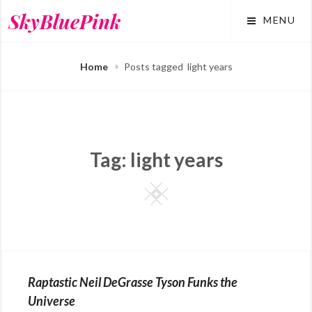
Skip
SkyBluePink
MENU
to
content
Home
Posts tagged
light years
Tag:
light years
Square
Raptastic Neil DeGrasse Tyson Funks the
Universe