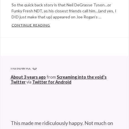
So the quick back story is that Neil DeGrasse Tyson…or
Funky Fresh NDT, as his closest friends call him…(and yes, I
DID just make that up) appeared on Joe Rogan’s …
CONTINUE READING
RAPTASTIC NEIL DEGRASSE TYSON FUNKS
Categories:
Eye
Candy
,
@StefanGBucher
Do not show this to my
music
,
husband. 😆
science
Tags:
astrophysics
,
About 3 years ago
from
Screaming into the void's
Twitter
via
Twitter for Android
black
holes
,
Experience
podcast
,
funky
This made me ridiculously happy. Not much on
fresh
,
this godforsaken app can anymore. So I'm
hypernova
,