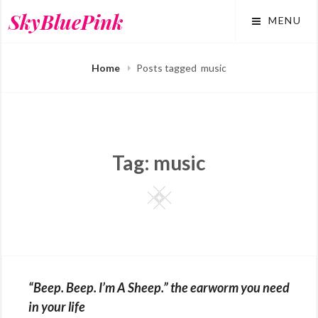
Skip
SkyBluePink
MENU
to
content
Home
Posts tagged
music
Tag:
music
Square
“Beep. Beep. I’m A Sheep.” the earworm you need
in your life