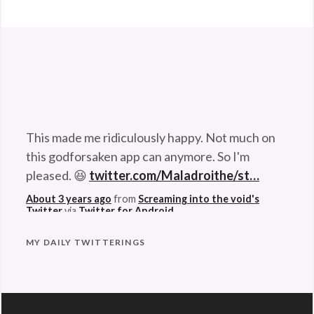
Anders
Flanderz
,
music
,
one
This made me ridiculously happy. Not much on
man
this godforsaken app can anymore. So I'm
band
,
pleased. 😆
twitter.com/Maladroithe/st…
Star
Wars
,
About 3 years ago
from
Screaming into the void's
Twitter
via
Twitter for Android
Swedish
MY DAILY TWITTERINGS