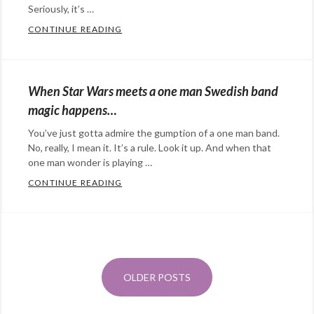
music
Seriously, it’s …
Tags:
dogs
,
CONTINUE READING
GIVE AN OTTER A KEYBOARD AND PURE 
Categories:
Doogie
,
Eye
music
,
Candy
,
pets
,
When Star Wars meets a one man Swedish band
Happy
pitbull
magic happens…
Hopeful
You’ve just gotta admire the gumption of a one man band.
Stuff
,
No, really, I mean it. It’s a rule. Look it up. And when that
music
Tags:
one man wonder is playing …
adorable
,
CONTINUE READING
WHEN STAR WARS MEETS A ONE MAN SW
music
,
Categories:
otters
Eye
Posts
Candy
,
navigation
@StefanGBucher
Do not show this to my
Happy
husband. 😆
Hopeful
OLDER POSTS
About 3 years ago
from
Screaming into the void's
Stuff
,
Twitter
via
Twitter for Android
music
Tags: