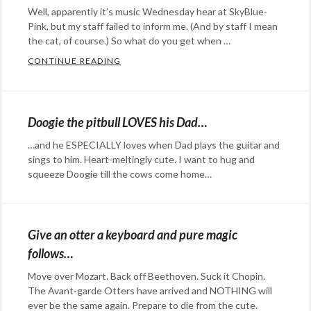
Maria
Well, apparently it’s music Wednesday hear at SkyBlue-
Hefele
,
Pink, but my staff failed to inform me. (And by staff I mean
music
,
the cat, of course.) So what do you get when …
overtone
CONTINUE READING
ONE SINGER, AN ORIGINAL SONG, AND 2
singing
,
Categories:
polyphonic
,
Happy
throat
Hopeful
Doogie the pitbull LOVES his Dad…
singing
,
Stuff
,
…and he ESPECIALLY loves when Dad plays the guitar and
Tuva
,
humor
,
sings to him. Heart-meltingly cute. I want to hug and
Xhosa
music
Tags:
squeeze Doogie till the cows come home…
imprssions
Categories:
,
music
Eye
,
singing
Candy
,
Give an otter a keyboard and pure magic
Happy
follows…
Hopeful
Move over Mozart. Back off Beethoven. Suck it Chopin.
Stuff
,
The Avant-garde Otters have arrived and NOTHING will
humor
,
ever be the same again. Prepare to die from the cute.