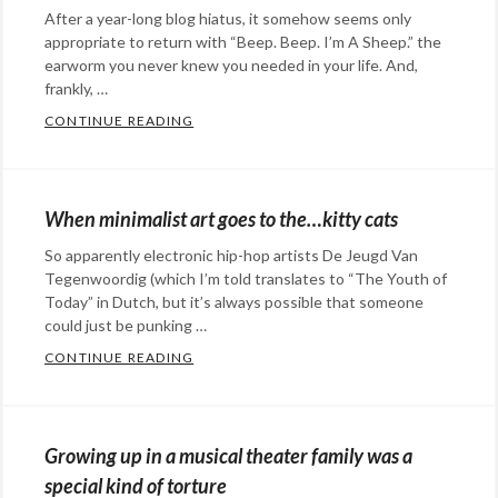
After a year-long blog hiatus, it somehow seems only
appropriate to return with “Beep. Beep. I’m A Sheep.” the
earworm you never knew you needed in your life. And,
frankly, …
CONTINUE READING
“BEEP. BEEP. I’M A SHEEP.” THE EARWOR
Categories:
humor
,
music
Tags:
When minimalist art goes to the…kitty cats
Beep
So apparently electronic hip-hop artists De Jeugd Van
Beep
Tegenwoordig (which I’m told translates to “The Youth of
I'm
Today” in Dutch, but it’s always possible that someone
A
could just be punking …
Sheep
,
CONTINUE READING
WHEN MINIMALIST ART GOES TO THE…KIT
Categories:
earworm
,
art
,
funny
,
Eye
humor
,
Growing up in a musical theater family was a
Candy
,
music
special kind of torture