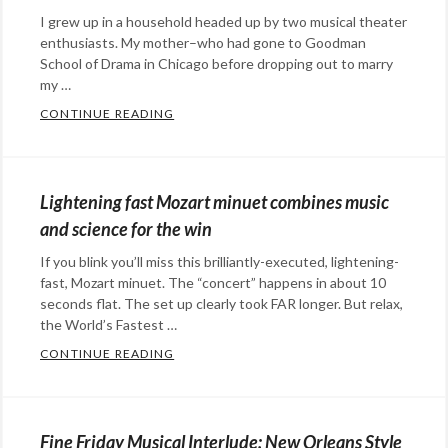
music
Tags:
I grew up in a household headed up by two musical theater
De
enthusiasts. My mother–who had gone to Goodman
Jeugd
School of Drama in Chicago before dropping out to marry
Van
my …
Tegenwoordig
,
CONTINUE READING
GROWING UP IN A MUSICAL THEATER FAM
Categories:
kitty
Happy
cats
,
Hopeful
music
,
Lightening fast Mozart minuet combines music
Stuff
,
music
and science for the win
humor
,
video
If you blink you’ll miss this brilliantly-executed, lightening-
music
Tags:
fast, Mozart minuet. The “concert” happens in about 10
family
,
seconds flat. The set up clearly took FAR longer. But relax,
music
the World’s Fastest …
,
musical
CONTINUE READING
LIGHTENING FAST MOZART MINUET COMB
Categories:
theater
,
Eye
sing
,
Candy
,
We're
Fine Friday Musical Interlude: New Orleans Style