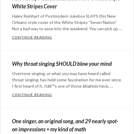
Happy
happy
White Stripes Cover
Hopeful
when
Haley Reinhart of Postmodern Jukebox SLAYS this New
Stuff
,
we're
Orleans style cover of the White Stripes “Seven Nation”
music
,
sad
Not a bad way to ease into the weekend. You can pick up …
science
Tags:
CONTINUE READING
FINE FRIDAY MUSICAL INTERLUDE: NEW O
Mozart
,
Categories:
music
,
music
Tags:
science
,
Haley
Why throat singing SHOULD blow your mind
World's
Reinhart
,
Overtone singing, or what you may have heard called
Fastest
music
,
throat singing, has held some fascination for me ever since
Orchestra
New
I first heard of it. Itâ€™s one of those â€œholy heck, …
Olreans
,
CONTINUE READING
WHY THROAT SINGING SHOULD BLOW YO
Postmodern
Categories:
Jukebox
,
art
,
White
music
Tags:
One singer, an original song, and 29 nearly spot-
Stripes
Inuit
,
on impressions = my kind of math