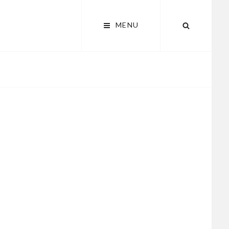
MENU
SEARCH