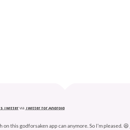
FUNKS THE UNIVERSE
Curve
 husband. 😆
's Twitter
via
Twitter for Android
h on this godforsaken app can anymore. So I'm pleased. 😆
's Twitter
via
Twitter for Android