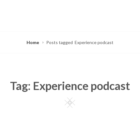
Home
Posts tagged
Experience podcast
Tag:
Experience podcast
Square