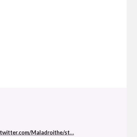
twitter.com/Maladroithe/st…