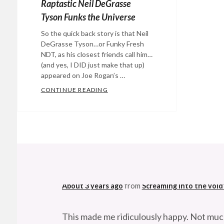
Raptastic Neil DeGrasse
Tyson Funks the Universe
So the quick back story is that Neil
DeGrasse Tyson…or Funky Fresh
NDT, as his closest friends call him…
(and yes, I DID just make that up)
appeared on Joe Rogan’s …
CONTINUE READING
RAPTASTIC NEIL DEGRASSE TYSON 
Categories:
Eye
Candy
,
music
,
@StefanGBucher
Do not show this to my
science
Tags:
astrophysics
,
About 3 years ago
from
Screaming into the void
black
holes
,
This made me ridiculously happy. Not muc
Experience
About 3 years ago
from
Screaming into the void
podcast
,