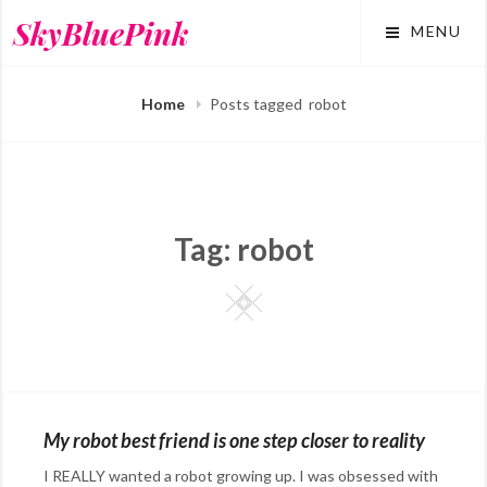
Skip
SkyBluePink
MENU
to
content
Home
Posts tagged
robot
Tag:
robot
Square
My robot best friend is one step closer to reality
I REALLY wanted a robot growing up. I was obsessed with