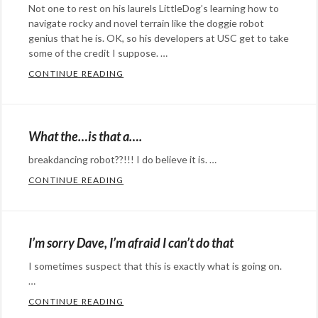
Not one to rest on his laurels LittleDog’s learning how to
Winkelmann
,
cat
,
navigate rocky and novel terrain like the doggie robot
music
,
cats
,
genius that he is. OK, so his developers at USC get to take
robot
,
robot
some of the credit I suppose. …
,
video
silly
CONTINUE READING
LITTLEDOG’S UP TO SOME NEW TRICKS…
Categories:
Rants
&
What the…is that a….
Commentary
,
breakdancing robot??!!! I do believe it is. …
Technology
Tags:
CONTINUE READING
WHAT THE…IS THAT A….
dog
,
Categories:
littledog
,
humor
,
pet
,
Rants
I’m sorry Dave, I’m afraid I can’t do that
puppy
,
&
robot
,
I sometimes suspect that this is exactly what is going on.
Commentary
,
robot
…
Technology
Tags:
apocalypse
,
CONTINUE READING
I’M SORRY DAVE, I’M AFRAID I CAN’T DO 
breakdancing
,
@StefanGBucher
Do not show this to my