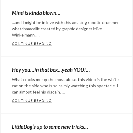
Eye
QBO
,
Candy
,
Mind is kinda blown…
recognition
humor
Tags:
software
,
…and I might be in love with this amazing robotic drummer
beer
robot
whatchmacallit created by graphic designer Mike
,
can
,
Winkelmann. …
self
dance
,
CONTINUE READING
MIND IS KINDA BLOWN…
recognition
robot
,
Categories:
Transformer
art
,
Design
,
Hey you…in that box…yeah YOU!…
Eye
What cracks me up the most about this video is the white
Candy
,
cat on the side who is so calmly watching this spectacle. I
film
Tags:
can almost feel his disdain. …
drummer
,
CONTINUE READING
HEY YOU…IN THAT BOX…YEAH YOU!…
film
,
Categories:
graphic
Eye
designer
,
Candy
,
LittleDog’s up to some new tricks…
Mike
humor
Tags: