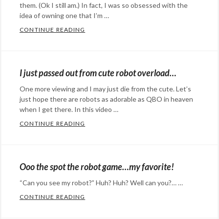
them. (Ok I still am.) In fact, I was so obsessed with the
idea of owning one that I’m …
CONTINUE READING
MY ROBOT BEST FRIEND IS ONE STEP CLO
Categories:
Happy
Hopeful
I just passed out from cute robot overload…
Stuff
,
One more viewing and I may just die from the cute. Let’s
science
Tags:
just hope there are robots as adorable as QBO in heaven
MIT
,
when I get there. In this video …
robot
,
CONTINUE READING
I JUST PASSED OUT FROM CUTE ROBOT 
robots
Categories:
Eye
Candy
,
Ooo the spot the robot game…my favorite!
Rants
“Can you see my robot?” Huh? Huh? Well can you?… …
&
CONTINUE READING
OOO THE SPOT THE ROBOT GAME…MY FA
Commentary
,
Categories:
Technology
Tags: