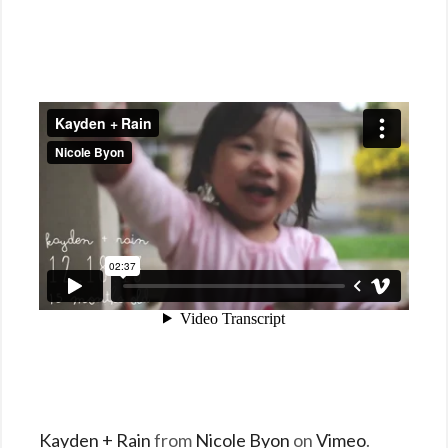
Kayden + Rain
from
Nicole Byon
on
Vimeo
.