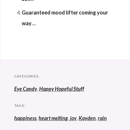
Guaranteed mood lifter coming your
way…
CATEGORIES:
Eye Candy
,
Happy Hopeful Stuff
TAGS:
happiness
,
heart melting
,
joy
,
Kayden
,
rain