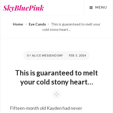
Skip
SkyBluePink
MENU
to
content
Home
Eye Candy
This is guaranteed to melt your
cold stony heart…
BY
ALICE WESSENDORF
POSTED
FEB 5, 2014
ON
This is guaranteed to melt
your cold stony heart…
Square
Fifteen-month old Kayden had never