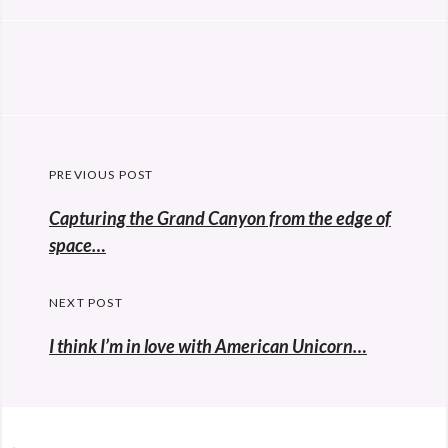
Post
PREVIOUS POST
navigation
Previous
Capturing the Grand Canyon from the edge of
post:
space…
NEXT POST
I think I’m in love with American Unicorn…