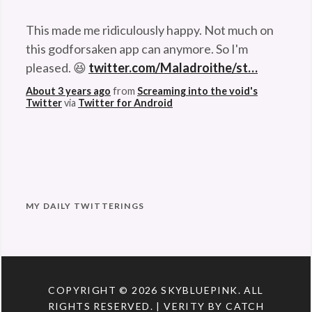
This made me ridiculously happy. Not much on
this godforsaken app can anymore. So I'm
pleased. 😆
twitter.com/Maladroithe/st…
About 3 years ago
from
Screaming into the void's
Twitter
via
Twitter for Android
MY DAILY TWITTERINGS
COPYRIGHT © 2026
SKYBLUEPINK
. ALL
RIGHTS RESERVED. | VERITY BY
CATCH