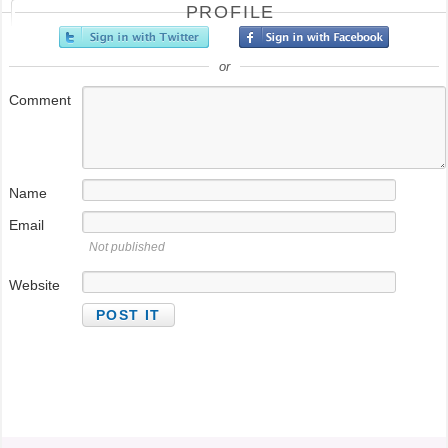
PROFILE
or
Comment
Name
Email
Not published
Website