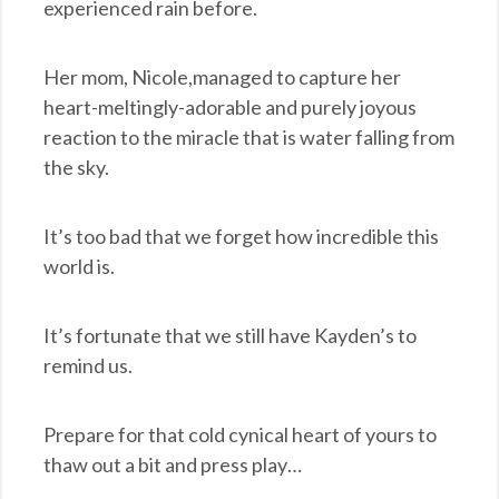
experienced rain before.
Her mom, Nicole,managed to capture her
heart-meltingly-adorable and purely joyous
reaction to the miracle that is water falling from
the sky.
It’s too bad that we forget how incredible this
world is.
It’s fortunate that we still have Kayden’s to
remind us.
Prepare for that cold cynical heart of yours to
thaw out a bit and press play…