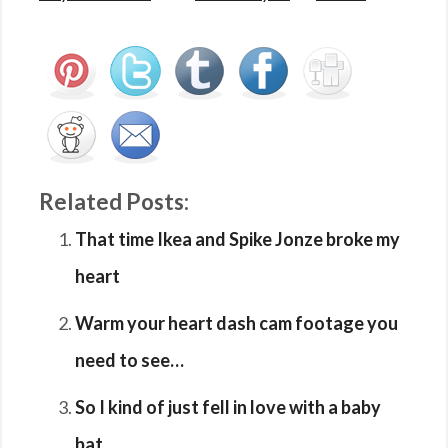
Related Posts:
That time Ikea and Spike Jonze broke my
heart
Warm your heart dash cam footage you
need to see…
So I kind of just fell in love with a baby
bat…