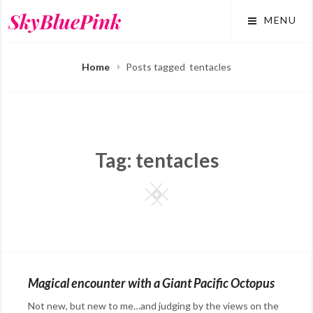
Skip
SkyBluePink
MENU
to
content
Home
Posts tagged
tentacles
Tag:
tentacles
Square
Magical encounter with a Giant Pacific Octopus
Not new, but new to me…and judging by the views on the