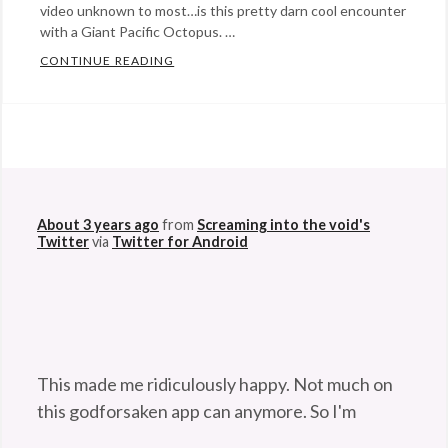
video unknown to most…is this pretty darn cool encounter
with a Giant Pacific Octopus. …
CONTINUE READING
MAGICAL ENCOUNTER WITH A GIANT PAC
Categories:
Eye
Candy
Tags:
@StefanGBucher
Do not show this to my
diving
,
husband. 😆
magical
About 3 years ago
from
Screaming into the void's
moments
,
Twitter
via
Twitter for Android
ocean
,
octopus
,
sea
,
tentacles
,
underwater
This made me ridiculously happy. Not much on
encounters
this godforsaken app can anymore. So I'm
pleased. 😆
twitter.com/Maladroithe/st…