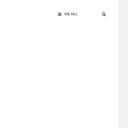
MENU
SEARCH