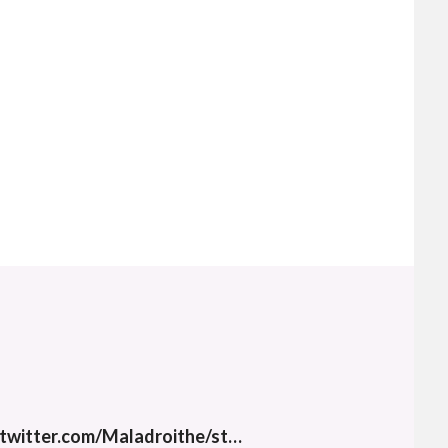
twitter.com/Maladroithe/st…