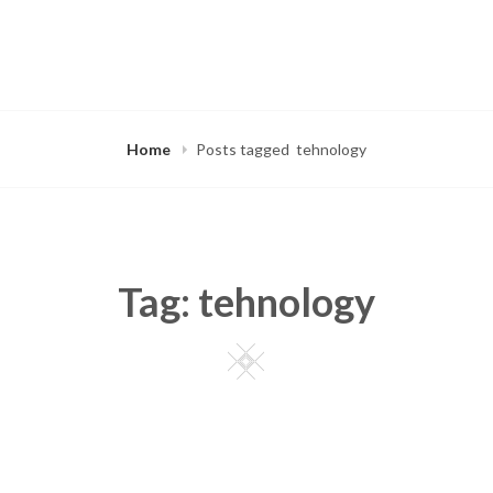
Home
Posts tagged
tehnology
Tag:
tehnology
Square