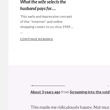
What the wife selects the
husband pays for….
This early and impressive concept
of the “Internet” and online
shopping comes to us circa 1969….
…
CONTINUE READING
WHAT THE WIFE SELECTS THE HUS
Categories:
Eye
Candy
,
Technology
Tags:
1969
,
@StefanGBucher
Do not show this to my
computers
,
Futurism
,
About 3 years ago
from
Screaming into the void
intenert
,
online
This made me ridiculously happy. Not muc
shopping
,
About 3 years ago
from
Screaming into the void