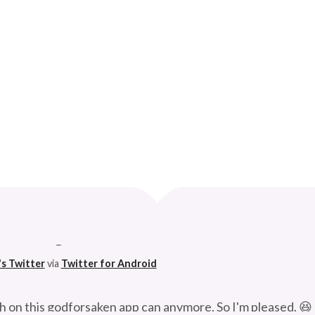
BAND PAYS FOR….
Curve
 husband. 😆
's Twitter
via
Twitter for Android
h on this godforsaken app can anymore. So I'm pleased. 😆
's Twitter
via
Twitter for Android