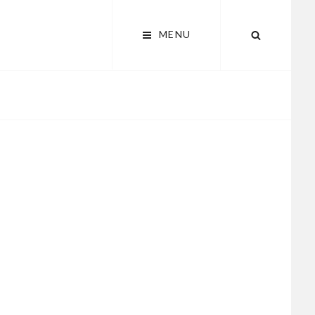
MENU
SEARCH