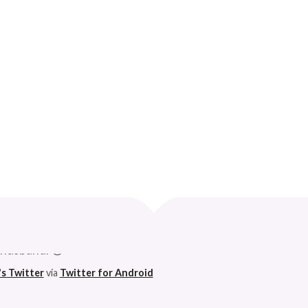
IBLE THINGS
Curve
 husband. 😆
's Twitter
via
Twitter for Android
h on this godforsaken app can anymore. So I'm pleased. 😆