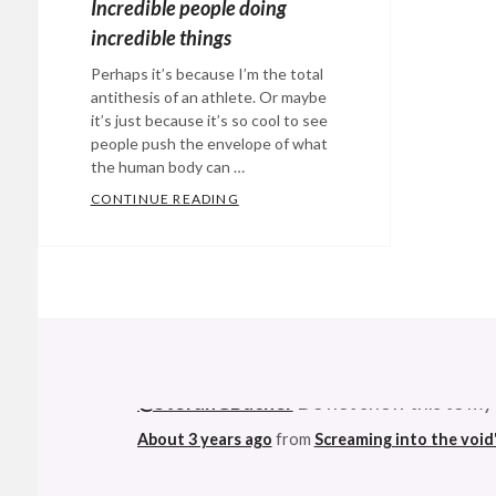
Incredible people doing
incredible things
Perhaps it’s because I’m the total
antithesis of an athlete. Or maybe
it’s just because it’s so cool to see
people push the envelope of what
the human body can …
CONTINUE READING
INCREDIBLE PEOPLE DOING INCRED
Categories:
Eye
Candy
Tags:
athletes
,
base
@StefanGBucher
Do not show this to my
jumping
,
biking
,
About 3 years ago
from
Screaming into the void
bungee
jumping
,
This made me ridiculously happy. Not muc
extreme