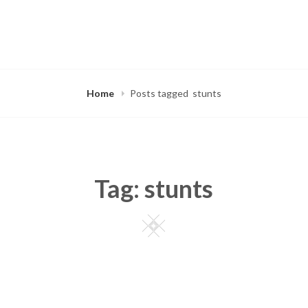
Home
Posts tagged
stunts
Tag:
stunts
Square