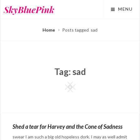
Skip
SkyBluePink
MENU
to
content
Home
Posts tagged
sad
Tag:
sad
Square
Shed a tear for Harvey and the Cone of Sadness
swear I am such a big old hopeless dork. I may as well admit