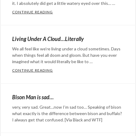
it. I absolutely did get a little watery eyed over this… …
CONTINUE READING
SHED A TEAR FOR HARVEY AND THE CONE
Categories:
Eye
Candy
,
Living Under A Cloud…Literally
humor
,
We all feel like we’re living under a cloud sometimes. Days
music
Tags:
when things feel all doom and gloom. But have you ever
Bost
imagined what it would literally be like to …
Bull
,
CONTINUE READING
LIVING UNDER A CLOUD…LITERALLY
cute
,
Categories:
dog
,
art
,
dogs
,
Eye
Bison Man is sad…
Harvey
,
Candy
,
very, very sad. Great…now I’m sad too… Speaking of bison
head
film
,
what exactly is the difference between bison and buffalo?
cone
,
Happy
I always get that confused. [Via Black and WTF]
sad
,
Hopeful
Categories:
sadness
Stuff
Eye
,