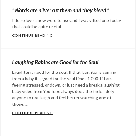
humor
Candy
,
Tags:
“Words are alive; cut them and they bleed.”
animated
humor
,
,
I do so love a new word to use and I was gifted one today
animation
Photography
,
Tags:
that could be quite useful. …
depression
bison
,
,
CONTINUE READING
“WORDS ARE ALIVE; CUT THEM AND THEY 
doom
black
,
,
Categories:
funny
buffalo
,
,
Rants
gloom
Photography
,
,
&
Laughing Babies are Good for the Soul
humor
sad
,
,
Commentary
Tags:
living
white
Laughter is good for the soul. If that laughter is coming
,
melancholy
,
from a baby it is good for the soul times 1,000. If I am
under
WTF
sad
,
feeling stressed, or down, or just need a break a laughing
a
tristful
baby video from YouTube always does the trick. I defy
,
cloud
,
anyone to not laugh and feel better watching one of
vocabulary
,
those. …
Overcast
,
words
sad
CONTINUE READING
LAUGHING BABIES ARE GOOD FOR THE S
Categories:
Happy