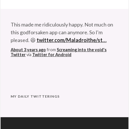
Hopeful
Stuff
,
Rants
&
This made me ridiculously happy. Not much on
Commentary
Tags:
this godforsaken app can anymore. So I'm
baby
,
pleased. 😆
twitter.com/Maladroithe/st…
bubbles
,
About 3 years ago
from
Screaming into the void's
depressed
,
Twitter
via
Twitter for Android
dog
,
down
,
happy
,
hysteria
,
hysterical
,
MY DAILY TWITTERINGS
laugh
,
laughing
,
laughter
,
sad
,