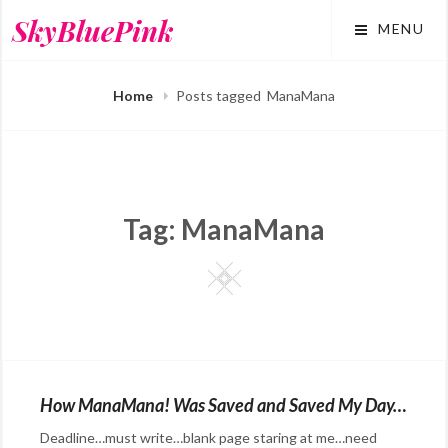
Skip
SkyBluePink
MENU
to
content
Home
Posts tagged
ManaMana
Tag:
ManaMana
Square
How ManaMana! Was Saved and Saved My Day…
Deadline…must write…blank page staring at me…need