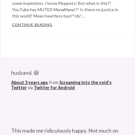
some inspiration. I know Muppets! But what is this??
YouTube has MUTED ManaMana!!? Is there no justice in
this world? Mean heartless bast*rds! …
CONTINUE READING
HOW MANAMANA! WAS SAVED AND SAVE
Categories:
Eye
Candy
,
film
,
@StefanGBucher
Do not show this to my
Happy
husband. 😆
Hopeful
About 3 years ago
from
Screaming into the void's
Stuff
,
Twitter
via
Twitter for Android
humor
,
Rants
&
Commentary
,
writing
Tags:
This made me ridiculously happy. Not much on
animal
,
this godforsaken app can anymore. So I'm