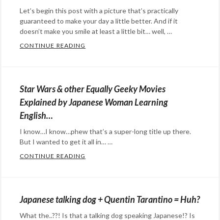
champion
,
Let’s begin this post with a picture that’s practically
Japanese
,
guaranteed to make your day a little better. And if it
Sh0h
,
doesn’t make you smile at least a little bit… well, …
Shoh
CONTINUE READING
THE SCIENCE OF CT SCANS MEETS ART O
Categories:
art
,
Eye
Star Wars & other Equally Geeky Movies
Candy
Tags:
Explained by Japanese Woman Learning
3D
,
English…
Aki
I know…I know…phew that’s a super-long title up there.
Inomata
,
But I wanted to get it all in… …
artist
,
CONTINUE READING
STAR WARS & OTHER EQUALLY GEEKY MO
CT
Categories:
scans
,
Eye
hermit
Candy
,
Japanese talking dog + Quentin Tarantino = Huh?
crabs
,
film
,
home.
What the..??! Is that a talking dog speaking Japanese!? Is