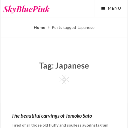
Skip
SkyBluePink
MENU
to
content
Home
Posts tagged
Japanese
Tag:
Japanese
Square
The beautiful carvings of Tomoko Sato
Tired of all those old fluffy and soulless â€œInstagram