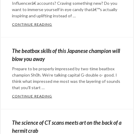
Influencerâ€ accounts? Craving something new? Do you
want to immerse yourself in eye candy thatâ€™s actually
inspiring and uplifting instead of …
CONTINUE READING
THE BEAUTIFUL CARVINGS OF TOMOKO 
Categories:
art
Tags:
art
,
The beatbox skills of this Japanese champion will
carving
,
blow you away
Japanese
,
Prepare to be properly impressed by two-time beatbox
sculpting
champion Sh0h. We’re talking capital G-double o- good. I
think what impressed me most was the layering of sounds
that you’ll start …
CONTINUE READING
THE BEATBOX SKILLS OF THIS JAPANESE
Categories:
art
,
music
Tags:
The science of CT scans meets art on the back of a
beatbox
,
hermit crab