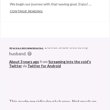
We begin our journey with that waving goat. Enjoy! …
CONTINUE READING
EVERYBODY SAY AWWW: TOP 14 ANIMAL
Categories:
Eye
Candy
,
Happy
@StefanGBucher
Do not show this to my
Hopeful
husband. 😆
Stuff
,
humor
Tags:
About 3 years ago
from
Screaming into the void's
Twitter
via
Twitter for Android
animal
,
animals
,
bear
,
boxer
,
cat
,
cute
,
This made me ridiculously happy. Not much on
dog
,
this godforsaken app can anymore. So I'm