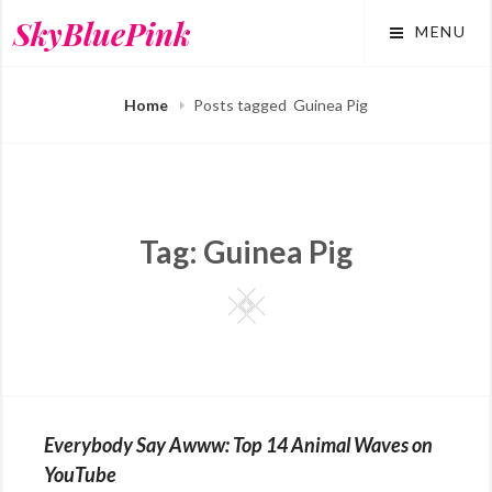
Skip
SkyBluePink
MENU
to
content
Home
Posts tagged
Guinea Pig
Tag:
Guinea Pig
Square
Everybody Say Awww: Top 14 Animal Waves on
YouTube