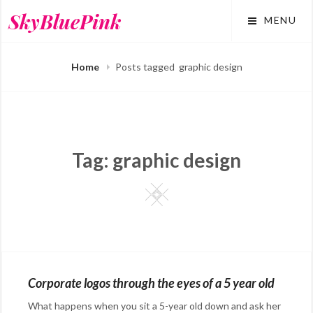
Skip
SkyBluePink
MENU
to
content
Home
Posts tagged
graphic design
Tag:
graphic design
Square
Corporate logos through the eyes of a 5 year old
What happens when you sit a 5-year old down and ask her