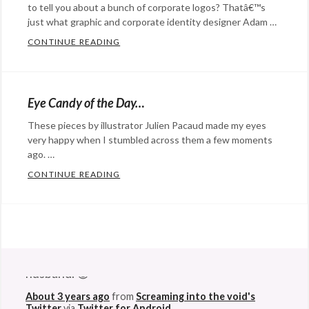
to tell you about a bunch of corporate logos? Thatâ€™s
just what graphic and corporate identity designer Adam …
CONTINUE READING
CORPORATE LOGOS THROUGH THE EYES O
Categories:
Advertising
,
Design
,
Eye Candy of the Day…
Eye
These pieces by illustrator Julien Pacaud made my eyes
Candy
,
very happy when I stumbled across them a few moments
marketing
Tags:
ago. …
branding
,
CONTINUE READING
EYE CANDY OF THE DAY…
children
,
Categories:
coporate
art
,
identity
,
Design
,
@StefanGBucher
Do not show this to my
graphic
Eye
husband. 😆
design
,
Candy
Tags:
kids
,
About 3 years ago
art
,
from
Screaming into the void's
Twitter
via
Twitter for Android
logos
,
artist
,