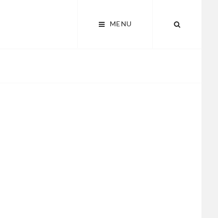
MENU
SEARCH