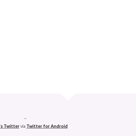
AHEAD…
Curve
 husband. 😆
's Twitter
via
Twitter for Android
h on this godforsaken app can anymore. So I'm pleased. 😆