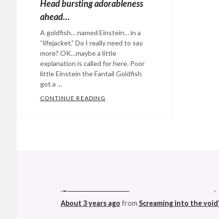
Head bursting adorableness
ahead…
A goldfish… named Einstein… in a
“lifejacket.” Do I really need to say
more? OK…maybe a little
explanation is called for here. Poor
little Einstein the Fantail Goldfish
got a …
CONTINUE READING
HEAD BURSTING ADORABLENESS 
Categories:
Eye
Candy
,
Happy
Hopeful
@StefanGBucher
Do not show this to my
Stuff
,
About 3 years ago
from
Screaming into the void
Rants
&
Commentary
Tags:
This made me ridiculously happy. Not muc