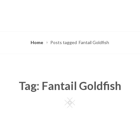
Home
Posts tagged
Fantail Goldfish
Tag:
Fantail Goldfish
Square