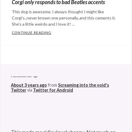
Corgi only responds to bad Beatles accents
flop
,
Happy
Corgi
,
This dog is awesome. I always thought I might like
Hopeful
dog
Corgi’s..never known one personally..and this cements it.
,
Stuff
,
She’s a little weirdo and I love it! …
summer
,
humor
Tags:
CONTINUE READING
CORGI ONLY RESPONDS TO BAD BEATLES
swim
Corgi
,
Categories:
crazy
,
Eye
dance
,
Candy
,
@StefanGBucher
Do not show this to my
dog
,
humor
Tags:
husband. 😆
dogs
Beatles
,
About 3 years ago
from
Screaming into the void's
Corgi
,
Twitter
via
Twitter for Android
dog
,
dogs
,
humor
,
The
Queen
,
This made me ridiculously happy. Not much on
Welsh
this godforsaken app can anymore. So I'm