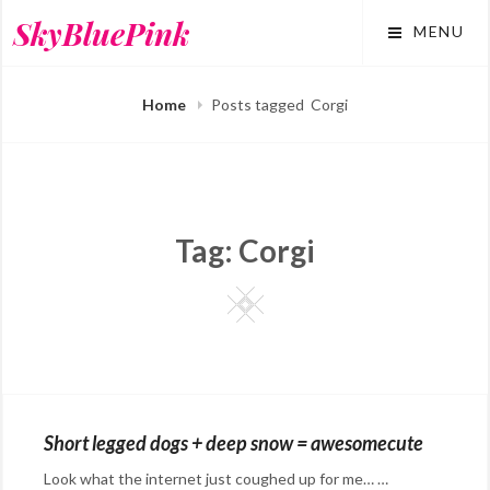
Skip
SkyBluePink
MENU
to
content
Home
Posts tagged
Corgi
Tag:
Corgi
Square
Short legged dogs + deep snow = awesomecute
Look what the internet just coughed up for me… …