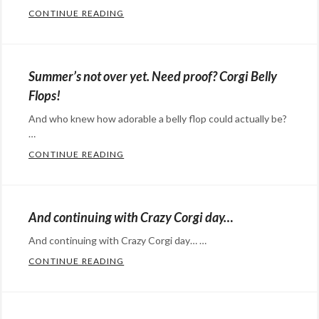
CONTINUE READING
SHORT LEGGED DOGS + DEEP SNOW = A
Categories:
Eye
Candy
,
Summer’s not over yet. Need proof? Corgi Belly
Happy
Flops!
Hopeful
And who knew how adorable a belly flop could actually be?
Stuff
Tags:
…
Corgi
,
CONTINUE READING
SUMMER’S NOT OVER YET. NEED PROOF? 
cute
,
Categories:
dogs
,
Eye
slow
Candy
,
And continuing with Crazy Corgi day…
motion
,
Happy
snow
And continuing with Crazy Corgi day… …
Hopeful
CONTINUE READING
AND CONTINUING WITH CRAZY CORGI D
Stuff
,
Categories:
humor
Tags:
Eye
belly
Candy
,