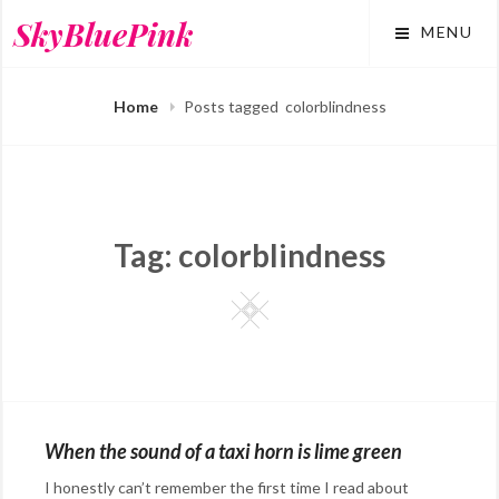
Skip
SkyBluePink
MENU
to
content
Home
Posts tagged
colorblindness
Tag:
colorblindness
Square
When the sound of a taxi horn is lime green
I honestly can’t remember the first time I read about