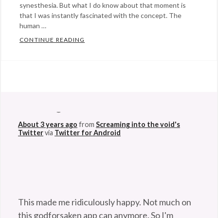
synesthesia. But what I do know about that moment is
that I was instantly fascinated with the concept. The
human …
CONTINUE READING
WHEN THE SOUND OF A TAXI HORN IS LI
Categories:
art
,
science
,
@StefanGBucher
Do not show this to my
Technology
Tags:
husband. 😆
art
,
About 3 years ago
from
Screaming into the void's
colorblind
,
Twitter
via
Twitter for Android
colorblindness
,
cyborg
,
Neil
Harbisson
,
synesthesia
,
This made me ridiculously happy. Not much on
Technology
this godforsaken app can anymore. So I'm