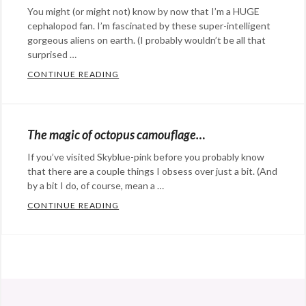
You might (or might not) know by now that I’m a HUGE
cephalopod fan. I’m fascinated by these super-intelligent
gorgeous aliens on earth. (I probably wouldn’t be all that
surprised …
CONTINUE READING
CEPHALOPOD SPOTLIGHT: THE FLAMBOYAN
Categories:
Eye
Candy
,
The magic of octopus camouflage…
science
Tags:
If you’ve visited Skyblue-pink before you probably know
animals
,
that there are a couple things I obsess over just a bit. (And
camouflage
,
by a bit I do, of course, mean a …
cephalopod
,
CONTINUE READING
THE MAGIC OF OCTOPUS CAMOUFLAGE…
flamboyant
Categories:
cuttlefish
Eye
Candy
,
@StefanGBucher
Do not show this to my
science
Tags:
husband. 😆
animals
,