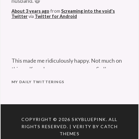
camouflage
,
About 3 years ago
from
Screaming into the void's
Twitter
via
Twitter for Android
cephalopod
,
cuttlefish
,
octopus
,
squid
This made me ridiculously happy. Not much on
this godforsaken app can anymore. So I'm
pleased. 😆
twitter.com/Maladroithe/st…
About 3 years ago
from
Screaming into the void's
MY DAILY TWITTERINGS
Twitter
via
Twitter for Android
COPYRIGHT © 2026
SKYBLUEPINK
. ALL
RIGHTS RESERVED. | VERITY BY
CATCH
THEMES