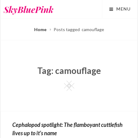
Skip
SkyBluePink
MENU
to
content
Home
Posts tagged
camouflage
Tag:
camouflage
Square
Cephalopod spotlight: The flamboyant cuttlefish
lives up to it’s name