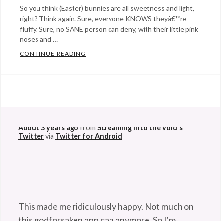
So you think (Easter) bunnies are all sweetness and light,
right? Think again. Sure, everyone KNOWS theyâ€™re
fluffy. Sure, no SANE person can deny, with their little pink
noses and …
CONTINUE READING
5 SHOCKING FACTS YOU NEVER KNEW ABOU
Categories:
humor
,
@StefanGBucher
Do not show this to my
science
Tags:
husband. 😆
Bunnies
,
About 3 years ago
from
Screaming into the void's
Easter
Twitter
via
Twitter for Android
bunny
,
rabbits
,
shocking
facts
,
True
This made me ridiculously happy. Not much on
Facts
this godforsaken app can anymore. So I'm