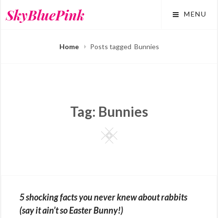
Skip
SkyBluePink
MENU
to
content
Home
Posts tagged
Bunnies
Tag:
Bunnies
Square
5 shocking facts you never knew about rabbits
(say it ain’t so Easter Bunny!)