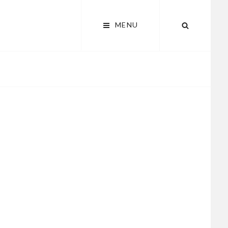
MENU
SEARCH