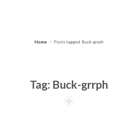
Home
Posts tagged
Buck-grrph
Tag:
Buck-grrph
Square