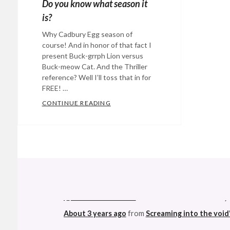
Do you know what season it
is?
Why Cadbury Egg season of
course! And in honor of that fact I
present Buck-grrph Lion versus
Buck-meow Cat. And the Thriller
reference? Well I’ll toss that in for
FREE! …
CONTINUE READING
DO YOU KNOW WHAT SEASON IT IS
Categories:
Eye
Candy
,
humor
,
music
Tags:
@StefanGBucher
Do not show this to my
Buck-
About 3 years ago
from
Screaming into the void
grrph
,
Buck-
meow
,
This made me ridiculously happy. Not muc