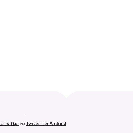
?
Curve
 husband. 😆
's Twitter
via
Twitter for Android
h on this godforsaken app can anymore. So I'm pleased. 😆