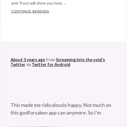
and Trout will show you how. …
CONTINUE READING
READY FOR SNOW? THESE PUPSTERS SURE
Categories:
Eye
Candy
,
@StefanGBucher
Do not show this to my
Happy
husband. 😆
Hopeful
About 3 years ago
from
Screaming into the void's
Stuff
,
Twitter
via
Twitter for Android
humor
Tags:
adorable
,
body
surfing
,
cute
,
This made me ridiculously happy. Not much on
dogs
,
this godforsaken app can anymore. So I'm
labrador
,
pleased. 😆
twitter.com/Maladroithe/st…
play
,
About 3 years ago
from
Screaming into the void's
snow
,