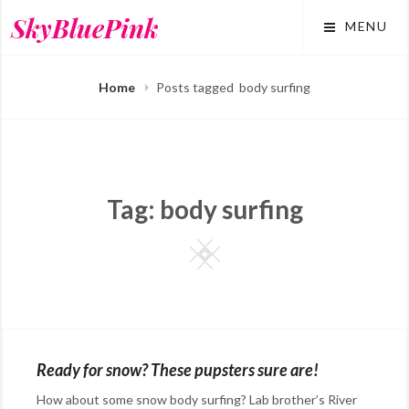
Skip
SkyBluePink
MENU
to
content
Home
Posts tagged
body surfing
Tag:
body surfing
Square
Ready for snow? These pupsters sure are!
How about some snow body surfing? Lab brother’s River