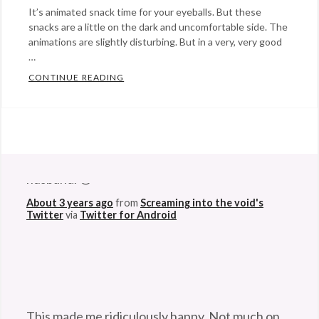
It’s animated snack time for your eyeballs. But these
snacks are a little on the dark and uncomfortable side. The
animations are slightly disturbing. But in a very, very good
…
CONTINUE READING
“MOVING PAINTINGS” WILL MAKE YOUR EY
Categories:
art
,
Eye
@StefanGBucher
Do not show this to my
Candy
Tags:
husband. 😆
animation
,
About 3 years ago
from
Screaming into the void's
animator
,
Twitter
via
Twitter for Android
coffee
,
drawing
,
gouache
,
ink
,
Jack
This made me ridiculously happy. Not much on
Fried
,
this godforsaken app can anymore. So I'm