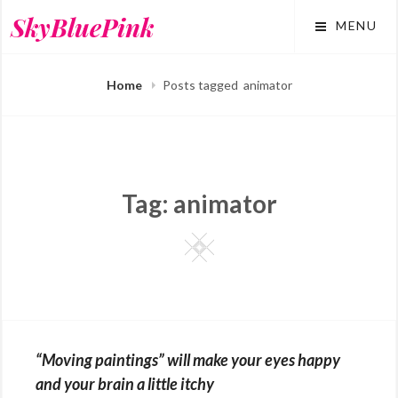
Skip
SkyBluePink
MENU
to
content
Home
Posts tagged
animator
Tag:
animator
Square
“Moving paintings” will make your eyes happy
and your brain a little itchy