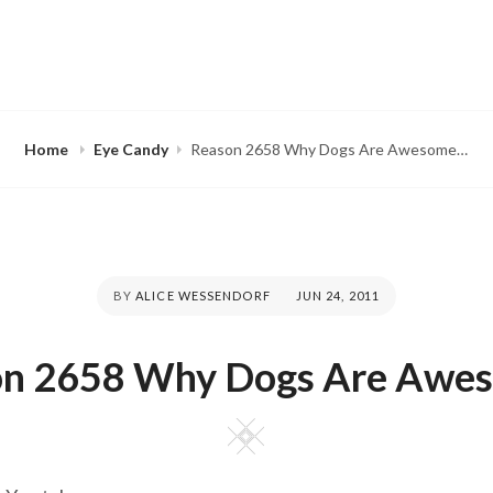
Home
Eye Candy
Reason 2658 Why Dogs Are Awesome…
BY
ALICE WESSENDORF
POSTED
JUN 24, 2011
ON
on 2658 Why Dogs Are Awe
Square