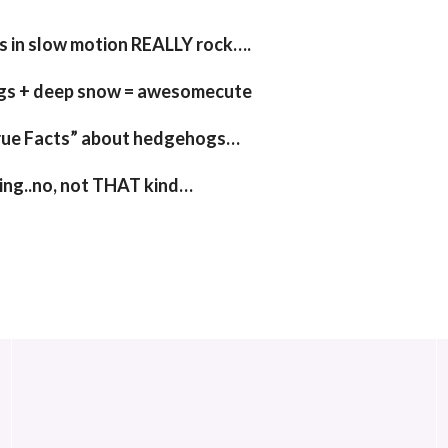
 in slow motion REALLY rock….
gs + deep snow = awesomecute
rue Facts” about hedgehogs…
ing..no, not THAT kind…