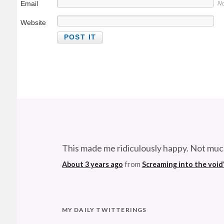
Email
No
Website
This made me ridiculously happy. Not muc
About 3 years ago
from
Screaming into the void
MY DAILY TWITTERINGS