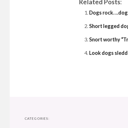
Related Posts:
Dogs rock….dogs
Short legged do
Snort worthy “T
Look dogs sledd
CATEGORIES: