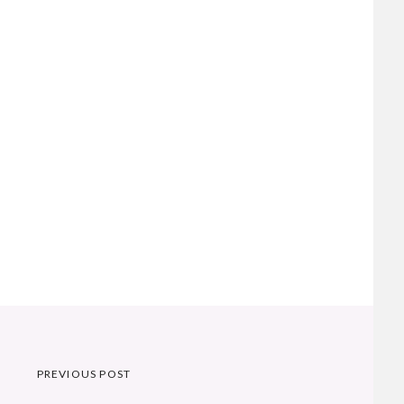
Post
PREVIOUS POST