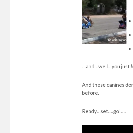
…and…well…you just
And these canines don’
before.
Ready…set….go!….