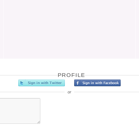
PROFILE
or