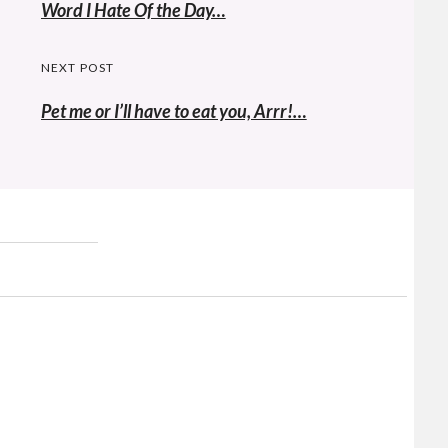
navigation
Previous
Word I Hate Of the Day…
post:
NEXT POST
Pet me or I’ll have to eat you, Arrr!…