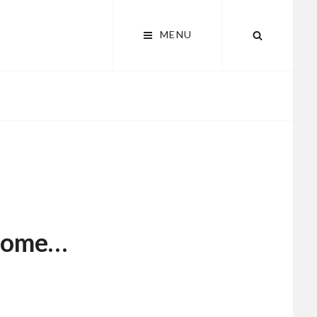
MENU
SEARCH
some…