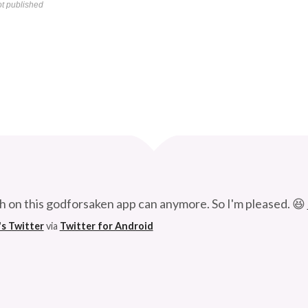
t published
Curve
h on this godforsaken app can anymore. So I'm pleased. 😆
's Twitter
via
Twitter for Android