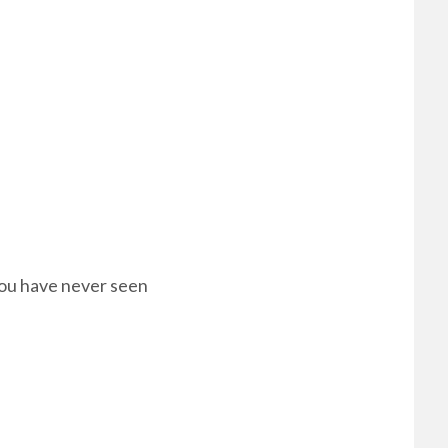
 you have never seen