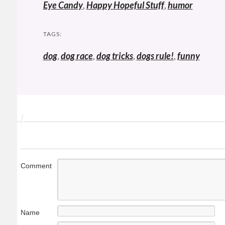
Eye Candy
,
Happy Hopeful Stuff
,
humor
TAGS:
dog
,
dog race
,
dog tricks
,
dogs rule!
,
funny
Comment
Name