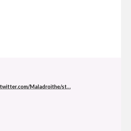
twitter.com/Maladroithe/st…