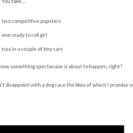
You take…
two competitive pupsters
one ready to roll girl
toss in a couple of tiny cars
know
something spectacular is about to happen, right?
t disappoint with a dog race the likes of which I promise