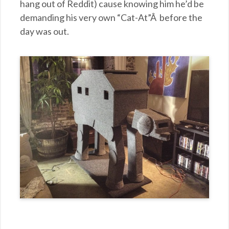
hang out of Reddit) cause knowing him he’d be
demanding his very own “Cat-At”Â before the
day was out.