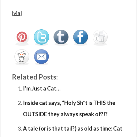
[
via
]
Related Posts:
I’m Just a Cat…
Inside cat says, “Holy Sh*t is THIS the
OUTSIDE they always speak of?!?
A tale (or is that tail?) as old as time: Cat