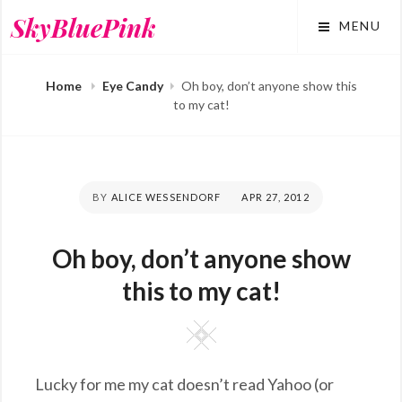
Skip
SkyBluePink
MENU
to
content
Home
Eye Candy
Oh boy, don’t anyone show this
to my cat!
BY
ALICE WESSENDORF
POSTED
APR 27, 2012
ON
Oh boy, don’t anyone show
this to my cat!
Square
Lucky for me my cat doesn’t read Yahoo (or