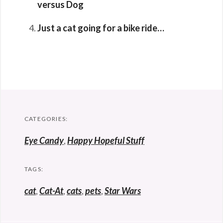
versus Dog
Just a cat going for a bike ride…
CATEGORIES:
Eye Candy
,
Happy Hopeful Stuff
TAGS:
cat
,
Cat-At
,
cats
,
pets
,
Star Wars