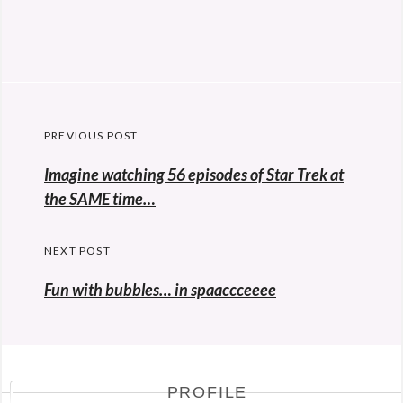
Post
PREVIOUS POST
navigation
Previous
Imagine watching 56 episodes of Star Trek at
post:
the SAME time…
NEXT POST
Fun with bubbles… in spaaccceeee
PROFILE