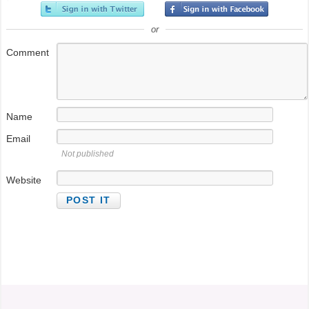
or
Comment
Name
Email
Not published
@StefanGBucher
Do not show this to my
Website
husband. 😆
About 3 years ago
from
Screaming into the void's
Twitter
via
Twitter for Android