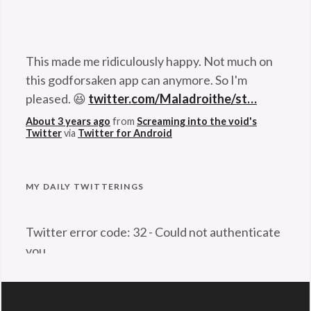
This made me ridiculously happy. Not much on
this godforsaken app can anymore. So I'm
pleased. 😆
twitter.com/Maladroithe/st…
About 3 years ago
from
Screaming into the void's
Twitter
via
Twitter for Android
Problem retrieving data from Twitter
MY DAILY TWITTERINGS
Twitter error code: 32 - Could not authenticate
you.