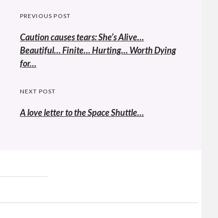
Post
PREVIOUS POST
navigation
Previous
Caution causes tears: She’s Alive…
post:
Beautiful… Finite… Hurting… Worth Dying
for…
NEXT POST
A love letter to the Space Shuttle…