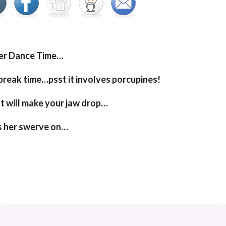
er Dance Time…
reak time…psst it involves porcupines!
t will make your jaw drop…
s her swerve on…