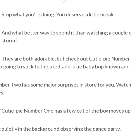
Stop what you’re doing. You deserve a little break.
And what better way to spend it than watching a couple o
storm?
They are both adorable, but check out Cutie-pie Number 
h going to stick to the tried-and-true baby bop known and 
er Two has some major surprises in store for you. Watch 
s.
 Cutie-pie Number One has a few out of the box moves up 
 quietly in the background observing the dance party.