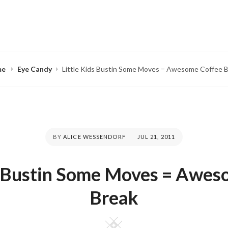
me
Eye Candy
Little Kids Bustin Some Moves = Awesome Coffee 
BY
ALICE WESSENDORF
POSTED
JUL 21, 2011
ON
ds Bustin Some Moves = Awes
Break
Square