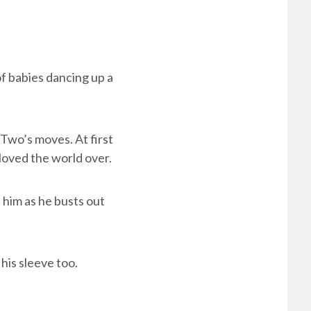
f babies dancing up a
Two’s moves. At first
loved the world over.
him as he busts out
his sleeve too.