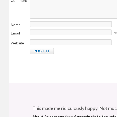
Comment
Name
Email
No
Website
This made me ridiculously happy. Not muc
About 3 years ago
from
Screaming into the void