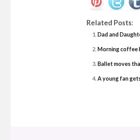
Related Posts:
Dad and Daught
Morning coffee b
Ballet moves tha
A young fan get