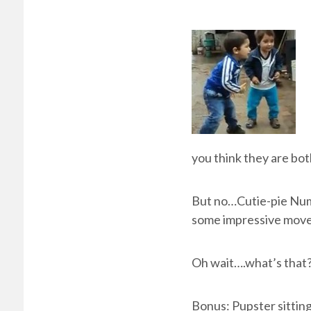
you think they are bot
But no…Cutie-pie Numb
some impressive move
Oh wait….what’s that?
Bonus: Pupster sitting