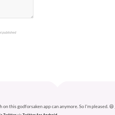
t published
Curve
h on this godforsaken app can anymore. So I'm pleased. 😆
's Twitter
via
Twitter for Android