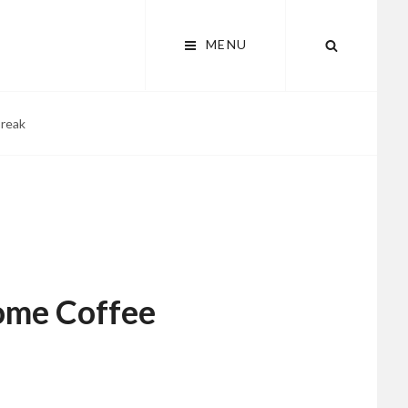
MENU
SEARCH
Break
ome Coffee