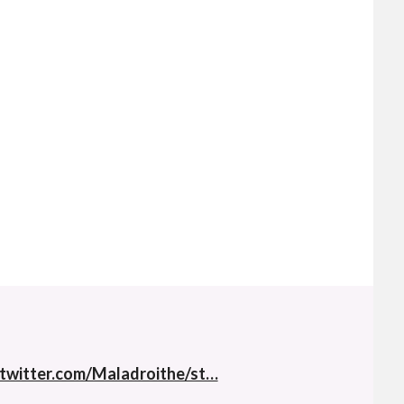
twitter.com/Maladroithe/st…