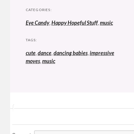
CATEGORIES:
Eye Candy
,
Happy Hopeful Stuff
,
music
TAGS:
cute
,
dance
,
dancing babies
,
impressive
moves
,
music