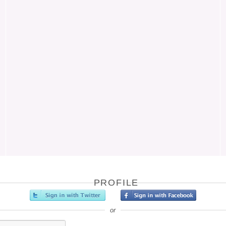
PROFILE
or