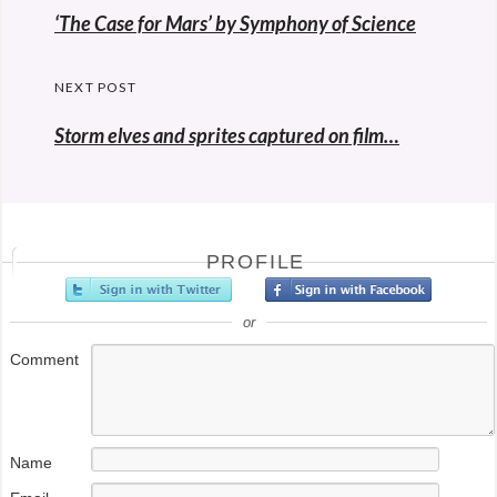
navigation
Previous
‘The Case for Mars’ by Symphony of Science
post:
NEXT POST
Storm elves and sprites captured on film…
PROFILE
or
Comment
Name