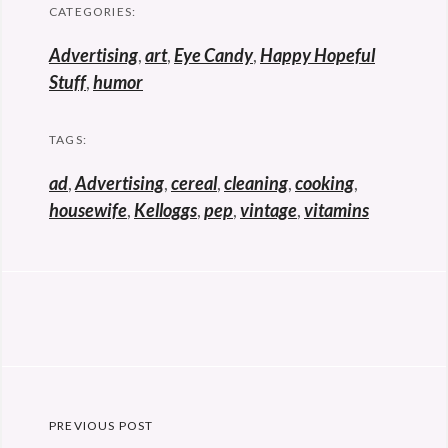
CATEGORIES:
Advertising
,
art
,
Eye Candy
,
Happy Hopeful
Stuff
,
humor
TAGS:
ad
,
Advertising
,
cereal
,
cleaning
,
cooking
,
housewife
,
Kelloggs
,
pep
,
vintage
,
vitamins
Post
PREVIOUS POST