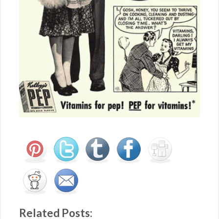
Related Posts: