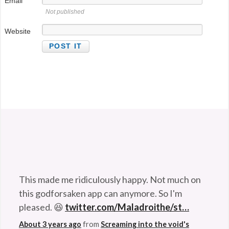
Email
Not published
@StefanGBucher
Do not show this to my
Website
husband. 😆
About 3 years ago
from
Screaming into the void's
Twitter
via
Twitter for Android
This made me ridiculously happy. Not much on
this godforsaken app can anymore. So I'm
pleased. 😆
twitter.com/Maladroithe/st…
About 3 years ago
from
Screaming into the void's
Twitter
via
Twitter for Android