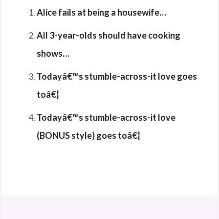
Alice fails at being a housewife…
All 3-year-olds should have cooking
shows…
Todayâ€™s stumble-across-it love goes
toâ€¦
Todayâ€™s stumble-across-it love
(BONUS style) goes toâ€¦