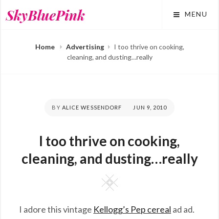
Skip
SkyBluePink
MENU
to
content
Home
Advertising
I too thrive on cooking,
cleaning, and dusting…really
BY
ALICE WESSENDORF
POSTED
JUN 9, 2010
ON
I too thrive on cooking,
cleaning, and dusting…really
Square
I adore this vintage
Kellogg’s Pep cereal
ad ad.