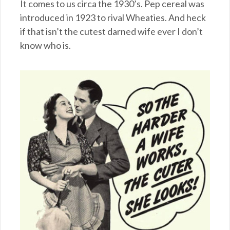
It comes to us circa the 1930’s. Pep cereal was
introduced in 1923 to rival Wheaties. And heck
if that isn’t the cutest darned wife ever I don’t
know who is.