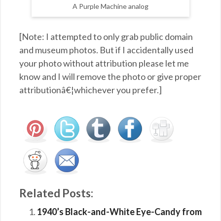
A Purple Machine analog
[Note: I attempted to only grab public domain
and museum photos. But if I accidentally used
your photo without attribution please let me
know and I will remove the photo or give proper
attributionâ€¦whichever you prefer.]
Related Posts:
1940’s Black-and-White Eye-Candy from