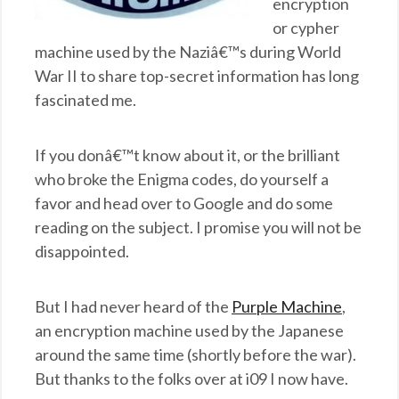
encryption
or cypher
machine used by the Naziâ€™s during World
War II to share top-secret information has long
fascinated me.
If you donâ€™t know about it, or the brilliant
who broke the Enigma codes, do yourself a
favor and head over to Google and do some
reading on the subject. I promise you will not be
disappointed.
But I had never heard of the
Purple Machine
,
an encryption machine used by the Japanese
around the same time (shortly before the war).
But thanks to the folks over at i09 I now have.