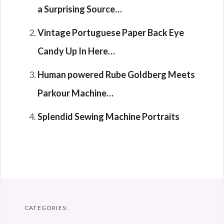
a Surprising Source…
Vintage Portuguese Paper Back Eye
Candy Up In Here…
Human powered Rube Goldberg Meets
Parkour Machine…
Splendid Sewing Machine Portraits
CATEGORIES: