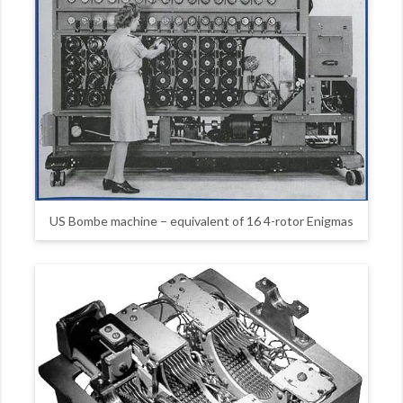
US Bombe machine – equivalent of 16 4-rotor Enigmas