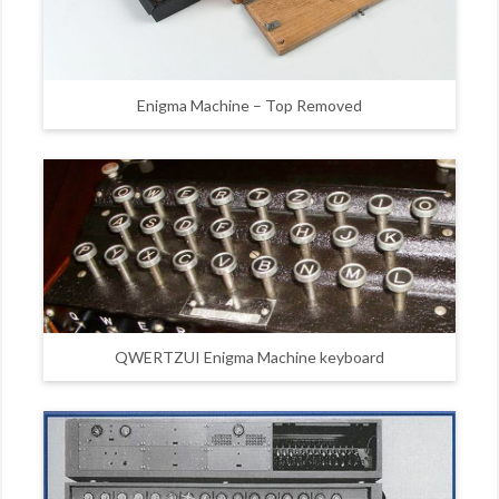
Enigma Machine – Top Removed
QWERTZUI Enigma Machine keyboard