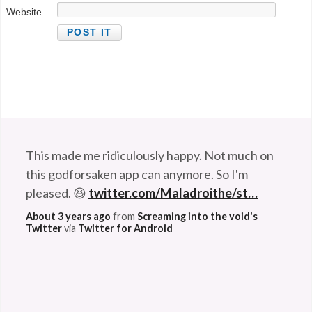
Website
This made me ridiculously happy. Not much on
this godforsaken app can anymore. So I'm
pleased. 😆
twitter.com/Maladroithe/st…
About 3 years ago
from
Screaming into the void's
Twitter
via
Twitter for Android