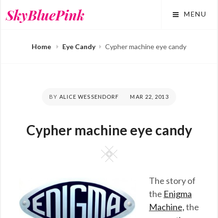
Skip
SkyBluePink
MENU
to
content
Home
Eye Candy
Cypher machine eye candy
BY
ALICE WESSENDORF
POSTED
MAR 22, 2013
ON
Cypher machine eye candy
Square
The story of
the
Enigma
Machine,
the