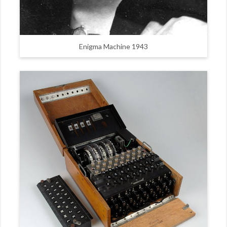
Enigma Machine 1943