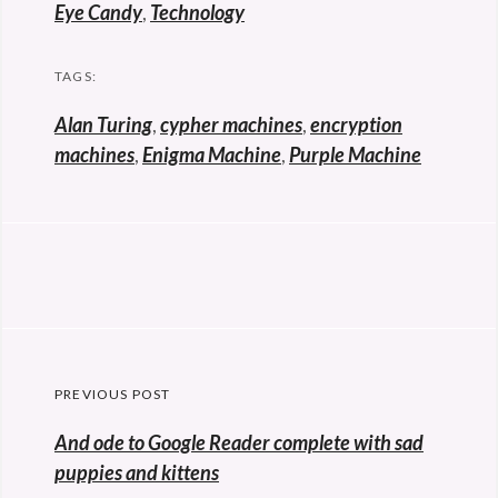
Eye Candy
,
Technology
TAGS:
Alan Turing
,
cypher machines
,
encryption
machines
,
Enigma Machine
,
Purple Machine
Post
PREVIOUS POST
navigation
Previous
And ode to Google Reader complete with sad
post:
puppies and kittens