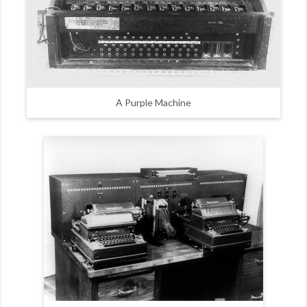
A Purple Machine