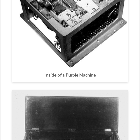
Inside of a Purple Machine