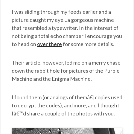
I was sliding through my feeds earlier and a
picture caught my eye…a gorgeous machine
that resembled a typewriter. In the interest of
not being a total echo chamber I encourage you
to head on
over there
for some more details.
Their article, however, led me on a merry chase
down the rabbit hole for pictures of the Purple
Machine and the Enigma Machine.
I found them (or analogs of themâ€¦copies used
to decrypt the codes), and more, and I thought
Iâ€™d share a couple of the photos with you.