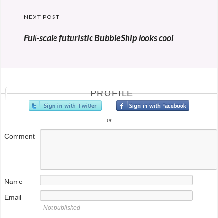
NEXT POST
Full-scale futuristic BubbleShip looks cool
PROFILE
or
Comment
Name
Email
Not published