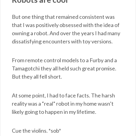
But one thing that remained consistent was
that I was positively obsessed with the idea of
owning a robot. And over the years I had many
dissatisfying encounters with toy versions.
From remote control models to a Furby and a
Tamagotchi they all held such great promise.
But they all fell short.
At some point, I had to face facts. The harsh
reality was a “real” robot in my home wasn’t
likely going to happen in my lifetime.
Cue the violins. *sob*