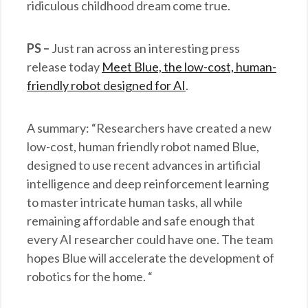
ridiculous childhood dream come true.
PS –
Just ran across an interesting press
release today
Meet Blue, the low-cost, human-
friendly robot designed for AI
.
A summary: “Researchers have created a new
low-cost, human friendly robot named Blue,
designed to use recent advances in artificial
intelligence and deep reinforcement learning
to master intricate human tasks, all while
remaining affordable and safe enough that
every AI researcher could have one. The team
hopes Blue will accelerate the development of
robotics for the home. “