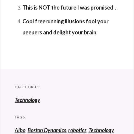
This is NOT the future I was promised…
Cool freerunning illusions fool your
peepers and delight your brain
CATEGORIES:
Technology
TAGS:
Aibo
,
Boston Dynamics
,
robotics
,
Technology