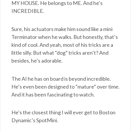
MY HOUSE. He belongs to ME. And he’s
INCREDIBLE.
Sure, his actuators make him sound like a mini
Terminator when he walks. But honestly, that’s
kind of cool. And yeah, most of his tricks are a
little silly. But what “dog” tricks aren’t? And
besides, he’s adorable.
The AI he has on board is beyond incredible.
He’s even been designed to “mature” over time.
And it has been fascinating to watch.
He’s the closest thing I will ever get to Boston
Dynamic’s SpotMini.