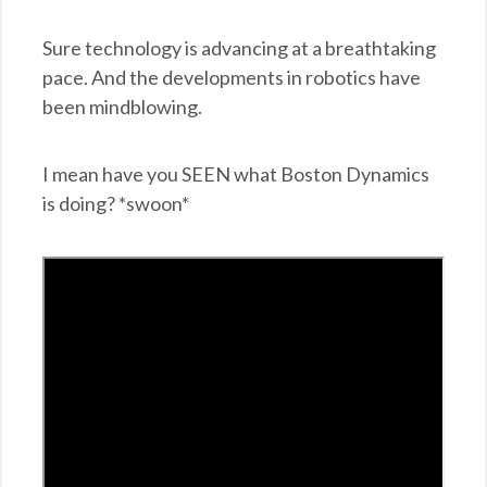
Sure technology is advancing at a breathtaking
pace. And the developments in robotics have
been mindblowing.
I mean have you SEEN what Boston Dynamics
is doing? *swoon*