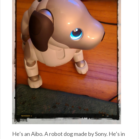
He’s an Aibo. A robot dog made by Sony. He’s in