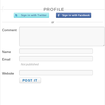
PROFILE
or
Comment
Name
Email
Not published
Website