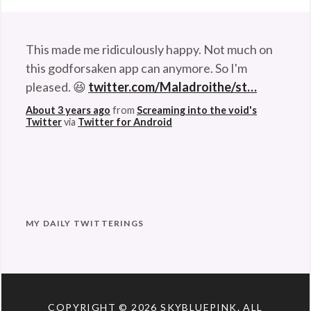
This made me ridiculously happy. Not much on
this godforsaken app can anymore. So I'm
pleased. 😆
twitter.com/Maladroithe/st…
About 3 years ago
from
Screaming into the void's
Twitter
via
Twitter for Android
MY DAILY TWITTERINGS
COPYRIGHT © 2026
SKYBLUEPINK
. ALL