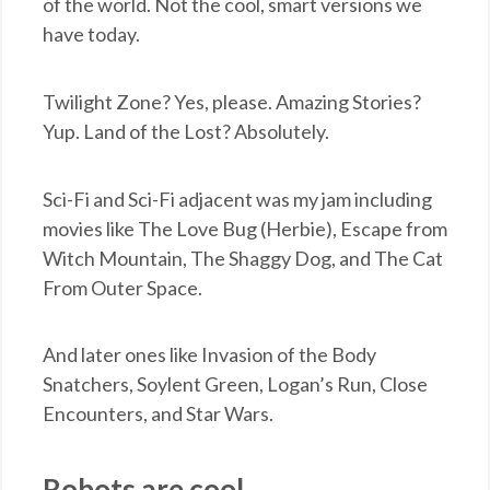
of the world. Not the cool, smart versions we
have today.
Twilight Zone? Yes, please. Amazing Stories?
Yup. Land of the Lost? Absolutely.
Sci-Fi and Sci-Fi adjacent was my jam including
movies like The Love Bug (Herbie), Escape from
Witch Mountain, The Shaggy Dog, and The Cat
From Outer Space.
And later ones like Invasion of the Body
Snatchers, Soylent Green, Logan’s Run, Close
Encounters, and Star Wars.
Robots are cool