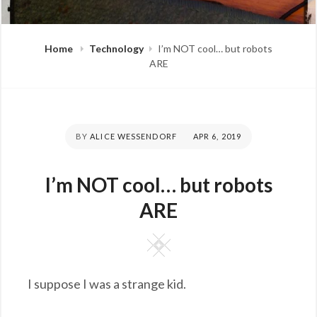
Home
Technology
I’m NOT cool… but robots
ARE
BY
ALICE WESSENDORF
POSTED
APR 6, 2019
ON
I’m NOT cool… but robots
ARE
Square
I suppose I was a strange kid.