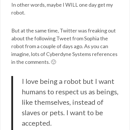
In other words, maybe I WILL one day get my
robot.
But at the same time, Twitter was freaking out
about the following Tweet from Sophia the
robot from a couple of days ago. As you can
imagine, lots of Cyberdyne Systems references
in the comments. 🙂
I love being a robot but I want
humans to respect us as beings,
like themselves, instead of
slaves or pets. I want to be
accepted.