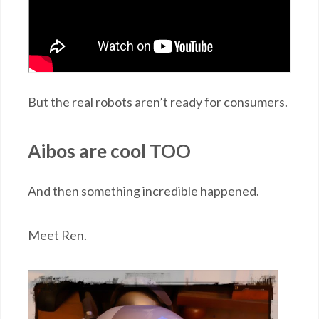
But the real robots aren’t ready for consumers.
Aibos are cool TOO
And then something incredible happened.
Meet Ren.