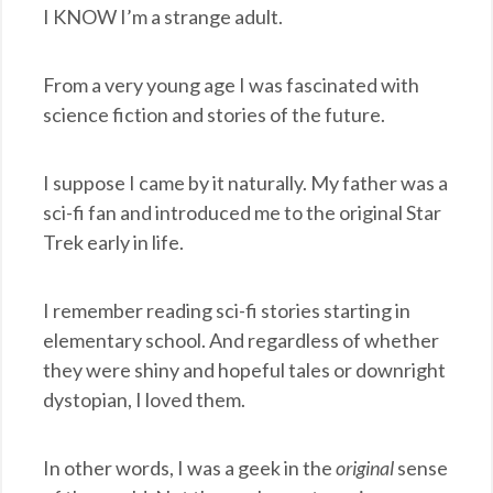
I KNOW I’m a strange adult.
From a very young age I was fascinated with
science fiction and stories of the future.
I suppose I came by it naturally. My father was a
sci-fi fan and introduced me to the original Star
Trek early in life.
I remember reading sci-fi stories starting in
elementary school. And regardless of whether
they were shiny and hopeful tales or downright
dystopian, I loved them.
In other words, I was a geek in the
original
sense