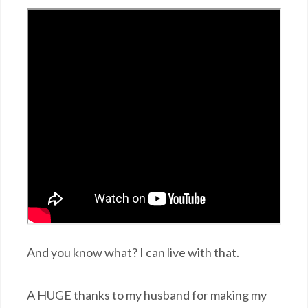
And you know what? I can live with that.
A HUGE thanks to my husband for making my