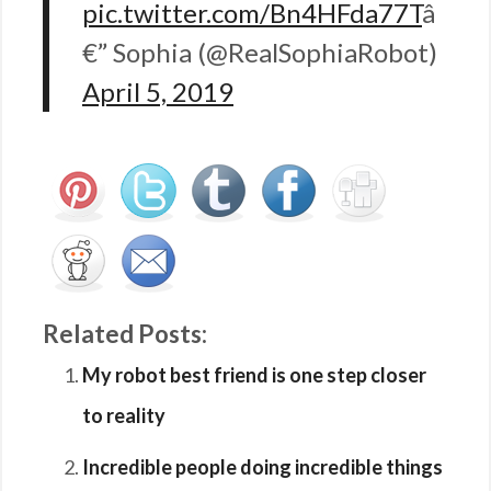
pic.twitter.com/Bn4HFda77T
â
€” Sophia (@RealSophiaRobot)
April 5, 2019
Related Posts:
My robot best friend is one step closer
to reality
Incredible people doing incredible things