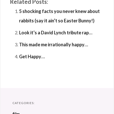
Related Posts:
5 shocking facts you never knew about
rabbits (say it ain’t so Easter Bunny!)
Look it’s a David Lynch tribute rap…
This made me irrationally happy…
Get Happy…
CATEGORIES: