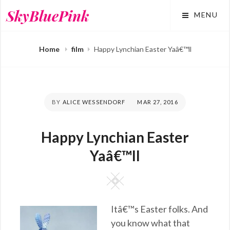
Skip
SkyBluePink
MENU
to
content
Home
film
Happy Lynchian Easter Yaâ€™ll
BY
ALICE WESSENDORF
POSTED
MAR 27, 2016
ON
Happy Lynchian Easter
Yaâ€™ll
Square
Itâ€™s Easter folks. And
you know what that