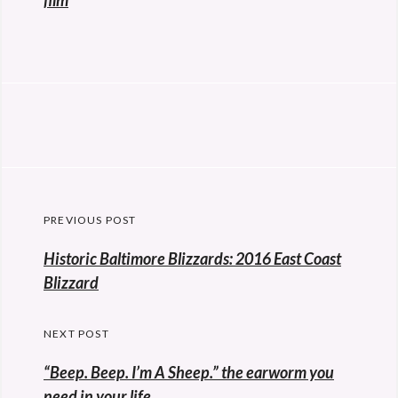
film
Post
PREVIOUS POST
navigation
Previous
Historic Baltimore Blizzards: 2016 East Coast
post:
Blizzard
NEXT POST
“Beep. Beep. I’m A Sheep.” the earworm you
need in your life