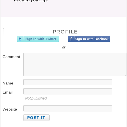
PROFILE
or
Comment
Name
Email
Not published
Website