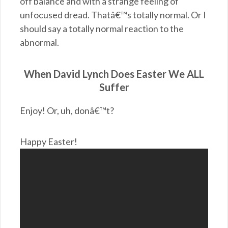
off balance and with a strange feeling of
unfocused dread. Thatâ€™s totally normal. Or I
should say a totally normal reaction to the
abnormal.
When David Lynch Does Easter We ALL
Suffer
Enjoy! Or, uh, donâ€™t?
Happy Easter!