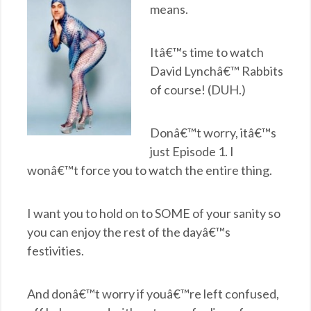
means.
Itâ€™s time to watch
David Lynchâ€™ Rabbits
of course! (DUH.)
Donâ€™t worry, itâ€™s
just Episode 1. I
wonâ€™t force you to watch the entire thing.
I want you to hold on to SOME of your sanity so
you can enjoy the rest of the dayâ€™s
festivities.
And donâ€™t worry if youâ€™re left confused,