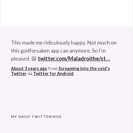
This made me ridiculously happy. Not much on
this godforsaken app can anymore. So I'm
pleased. 😆
twitter.com/Maladroithe/st…
About 3 years ago
from
Screaming into the void's
Twitter
via
Twitter for Android
MY DAILY TWITTERINGS