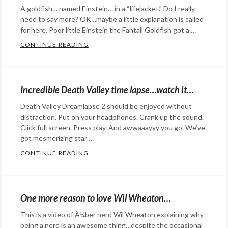
Commentary
Tags:
A goldfish… named Einstein… in a “lifejacket.” Do I really
danger
,
comedy
,
need to say more? OK…maybe a little explanation is called
Dean
I'm
for here. Poor little Einstein the Fantail Goldfish got a …
Potter
,
Just
CONTINUE READING
HEAD BURSTING ADORABLENESS AHEAD
ethics
,
a
Categories:
Whisper
Bill
,
Eye
parody
,
Candy
,
Incredible Death Valley time lapse…watch it…
reality
,
Happy
Death Valley Dreamlapse 2 should be enjoyed without
Schoolhouse
Hopeful
distraction. Put on your headphones. Crank up the sound.
Rock
Stuff
,
Click full screen. Press play. And awwaaayyy you go. We’ve
Rants
got mesmerizing star …
&
CONTINUE READING
INCREDIBLE DEATH VALLEY TIME LAPSE…
Categories:
Commentary
Tags:
Rants
adorable
,
&
Einstein
,
One more reason to love Wil Wheaton…
Commentary
Tags:
Fantail
This is a video of Ã¼ber nerd Wil Wheaton explaining why
aurora
,
Goldfish
,
being a nerd is an awesome thing…despite the occasional