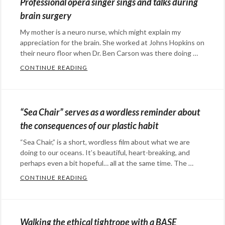
Professional opera singer sings and talks during
magic
,
Rants
brain surgery
mesmerizing
&
My mother is a neuro nurse, which might explain my
Commentary
Tags:
appreciation for the brain. She worked at Johns Hopkins on
Agent
their neuro floor when Dr. Ben Carson was there doing …
99
,
CONTINUE READING
PROFESSIONAL OPERA SINGER SINGS AND
Barbara
Categories:
Feldon
,
Rants
Get
&
“Sea Chair” serves as a wordless reminder about
Smart
,
Commentary
Tags:
the consequences of our plastic habit
Secret
bain
,
“Sea Chair,” is a short, wordless film about what we are
Agent
craniotomy
doing to our oceans. It’s beautiful, heart-breaking, and
99
,
perhaps even a bit hopeful… all at the same time. The …
television
,
CONTINUE READING
“SEA CHAIR” SERVES AS A WORDLESS RE
tv
Categories:
film
,
Rants
Walking the ethical tightrope with a BASE