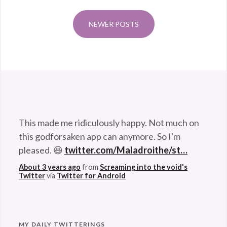
husband. 😆
deep
About 3 years ago
from
Screaming into the void's
sea
,
NEWER POSTS
Twitter
via
Twitter for Android
Dumbo
octopus
,
Grimpoteuthis
bathynecte
,
octopus
,
This made me ridiculously happy. Not much on
white
this godforsaken app can anymore. So I'm
octopus
pleased. 😆
twitter.com/Maladroithe/st…
About 3 years ago
from
Screaming into the void's
Twitter
via
Twitter for Android
MY DAILY TWITTERINGS