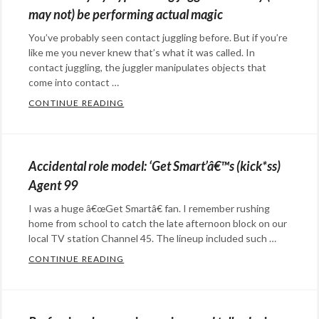
may not) be performing actual magic
You’ve probably seen contact juggling before. But if you’re
like me you never knew that’s what it was called. In
contact juggling, the juggler manipulates objects that
come into contact …
CONTINUE READING
BLOWN AWAY BY HYPNOTIZING JUGGLER
Categories:
art
,
Eye
Accidental role model: ‘Get Smart’â€™s (kick*ss)
Candy
,
Agent 99
Rants
I was a huge â€œGet Smartâ€ fan. I remember rushing
&
home from school to catch the late afternoon block on our
Commentary
Tags:
local TV station Channel 45. The lineup included such …
art
,
CONTINUE READING
ACCIDENTAL ROLE MODEL: ‘GET SMART’Â€
Contact
Categories:
juggling
,
Eye
hynotizing
,
Candy
,