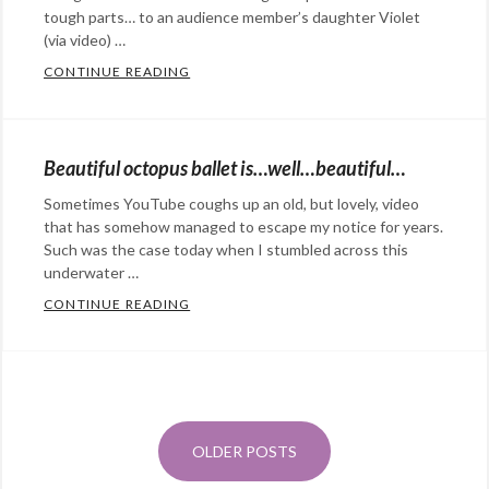
Death
fish
,
tough parts… to an audience member’s daughter Violet
Valley
(via video) …
,
fish
dessert
,
lifejacket
CONTINUE READING
,
ONE MORE REASON TO LOVE WIL WHEA
Categories:
Milky
Leighton
Rants
Way
,
Naylor
,
&
sliding
pet
,
Beautiful octopus ballet is…well…beautiful…
Commentary
Tags:
stones
,
squee
,
Sometimes YouTube coughs up an old, but lovely, video
geek
,
star
swim
that has somehow managed to escape my notice for years.
nerd
,
trails
,
bladder
Such was the case today when I stumbled across this
Star
underwater …
Sunchaser
infection
Trek
,
Pictures
CONTINUE READING
,
BEAUTIFUL OCTOPUS BALLET IS…WELL…
Categories:
Wil
time
Rants
Posts
Wheaton
lapse
&
navigation
Commentary
Tags:
ballet
,
OLDER POSTS
@StefanGBucher
Do not show this to my
cephalopod
,