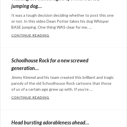
&
jumping dog…
Commentary
Tags:
It was a tough decision deciding whether to post this one
Atlantic
or not. In this video Dean Potter takes his dog Whisper
gyre
,
BASE jumping. One thing WAS clear for me. …
Pacific
CONTINUE READING
WALKING THE ETHICAL TIGHTROPE WITH
garbage
Categories:
patch
,
Eye
plastics
,
Candy
,
Schoolhouse Rock for a new screwed
pollution
,
film
,
generation…
the
Rants
Jimmy Kimmel and his team created this brilliant and tragic
environment
&
parody of the old Schoolhouse Rock cartoons that those
Commentary
Tags:
of us of a certain age grew up with. If you’re …
base
CONTINUE READING
SCHOOLHOUSE ROCK FOR A NEW SCREW
jump
,
Categories:
base
Rants
jumping
&
Head bursting adorableness ahead…
dog
,