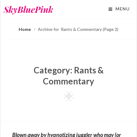
Skip
SkyBluePink
MENU
to
content
Home
Archive for
Rants & Commentary
(Page 2)
Category:
Rants &
Commentary
Square
Blown away by hypnotizing juggler who may (or